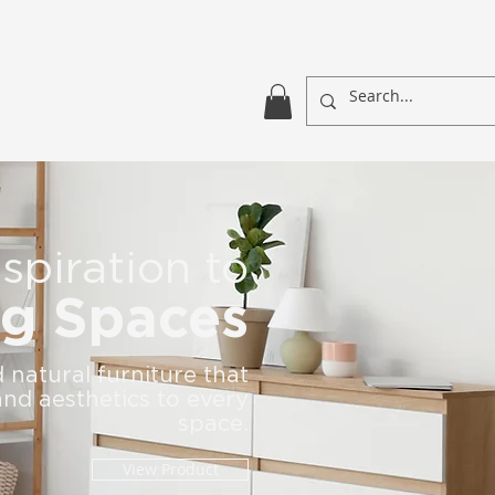
spiration to
ng Spaces
natural furniture that
nd aesthetics to every
space.
View Product