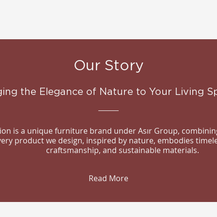
Our Story
ging the Elegance of Nature to Your Living S
n is a unique furniture brand under Asır Group, combining
Every product we design, inspired by nature, embodies timel
craftsmanship, and sustainable materials.
Read More