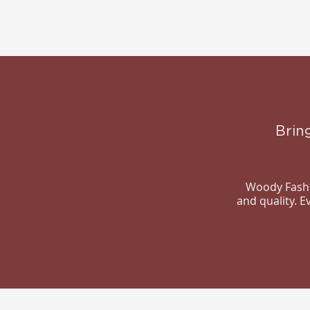
Brin
Woody Fashio
and quality. 