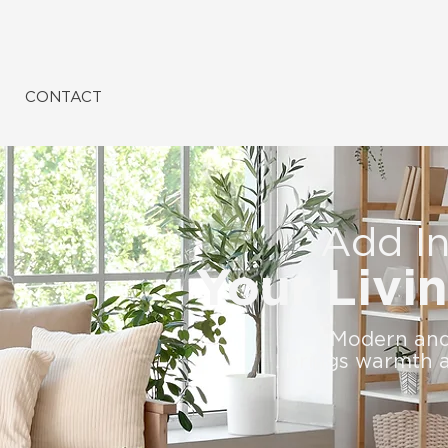
CONTACT
Add In
Your Livi
Modern and 
brings warmth a