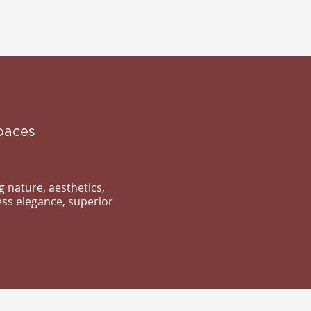
paces
 nature, aesthetics,
ess elegance, superior