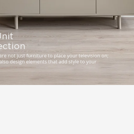
nit
ection
are not just furniture to place your television on;
also design elements that add style to your