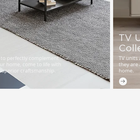
TV U
Coll
d to perfectly complement
TV units 
ur home, come to life with
they are 
uperior craftsmanship.
home.