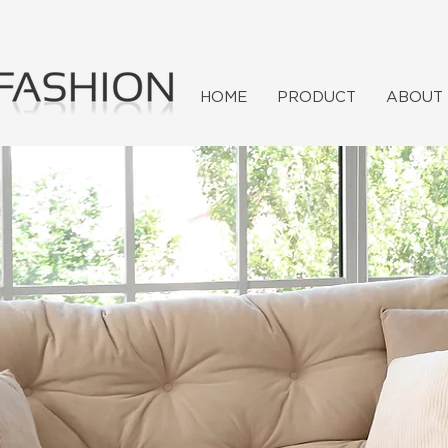
HOME
PRODUCT
ABOUT