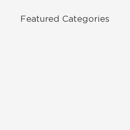
Featured Categories