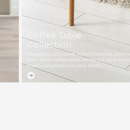
Coffee Table
Collection
Shaped by solid wood, natural textures, and 
lines, these coffee tables will be the most func
stylish complement to your home.