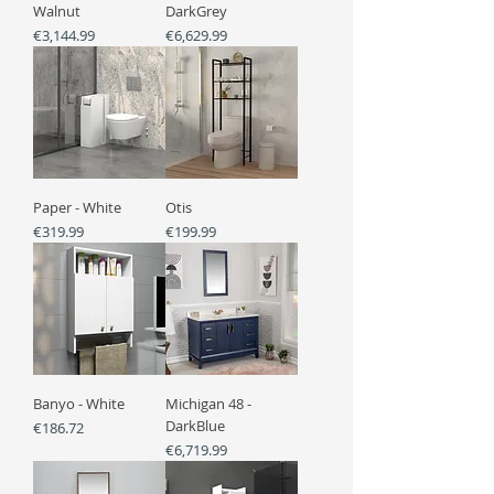
Walnut
DarkGrey
Price
Price
€3,144.99
€6,629.99
Paper - White
Otis
Price
Price
€319.99
€199.99
Banyo - White
Michigan 48 -
DarkBlue
Price
€186.72
Price
€6,719.99