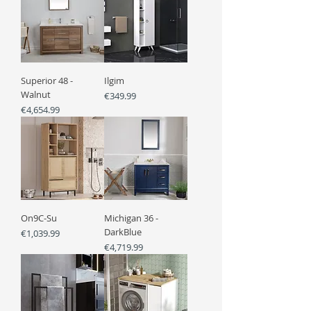
Superior 48 -
Ilgim
Walnut
Price
€349.99
Price
€4,654.99
On9C-Su
Michigan 36 -
DarkBlue
Price
€1,039.99
Price
€4,719.99