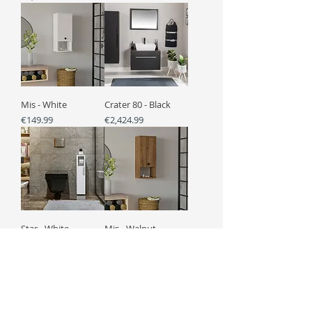
Mis - White
Crater 80 - Black
Price
Price
€149.99
€2,424.99
Star - White
Mis - Walnut
Price
Price
€139.99
€149.99
Load More