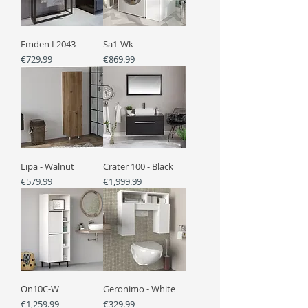
Emden L2043
Sa1-Wk
Price
Price
€729.99
€869.99
Lipa - Walnut
Crater 100 - Black
Price
Price
€579.99
€1,999.99
On10C-W
Geronimo - White
Price
Price
€1,259.99
€329.99