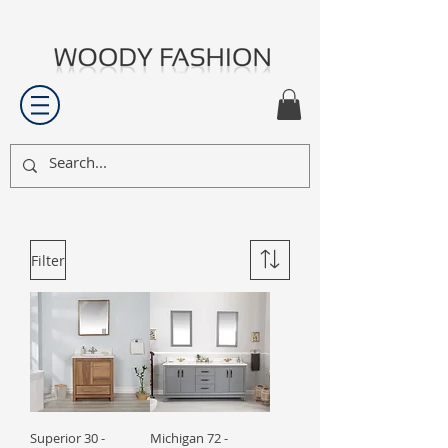
Filter
Superior 30 -
Michigan 72 -