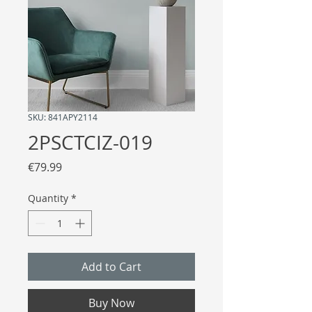
SKU: 841APY2114
2PSCTCIZ-019
Price
€79.99
Quantity
*
Add to Cart
Buy Now