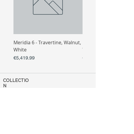
Meridia 6 - Travertine, Walnut,
Meridia 4 - Travertine,
White
White
Price
Price
€5,419.99
€3,809.99
COLLECTIO
N
Sofa
Collection
Tv Unit
Collection
Coffee Table
Collection
Bahtroom