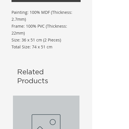
Painting: 100% MDF (Thickness:
2.7mm)
Frame: 100% PVC (Thickness:
22mm)
Size: 36 x 51 cm (2 Pieces)
Total Size: 74 x 51 cm
Related
Products