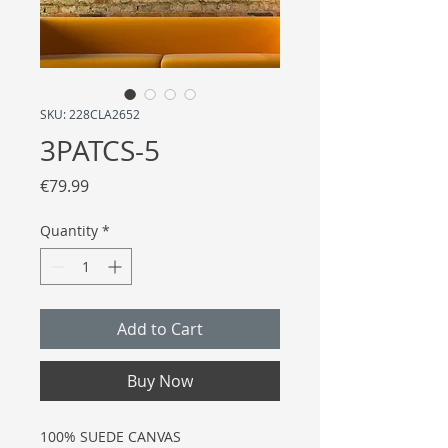
SKU: 228CLA2652
3PATCS-5
Price
€79.99
Quantity
*
Add to Cart
Buy Now
100% SUEDE CANVAS