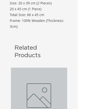
Size: 20 x 39 cm (2 Pieces)
20 x 45 cm (1 Piece)
Total Size: 66 x 45 cm
Frame: 100% Wooden (Thickness:
3cm)
Related
Products