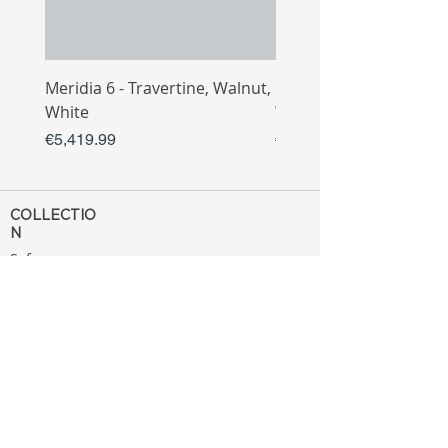
Meridia 6 - Travertine, Walnut,
Meridia 4 - Travertine,
White
White
Price
Price
€5,419.99
€3,809.99
COLLECTIO
N
Sofa
Collection
Tv Unit
Collection
Coffee Table
Collection
Bahtroom
Collection
Decoration