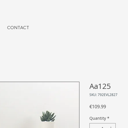
CONTACT
Aa125
SKU: 792EVL2827
Price
€109.99
Quantity
*