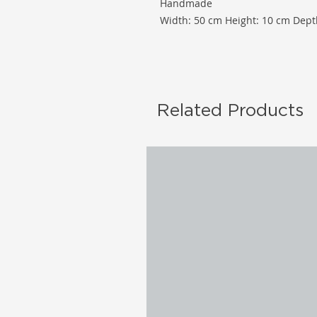
Handmade
Width: 50 cm Height: 10 cm Dept
Related Products