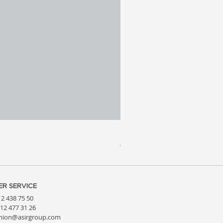
Meridia 4 - Travertine, Wal
Price
€3,809.99
R SERVICE
212 438 75 50
212 477 31 26
hion@asirgroup.com