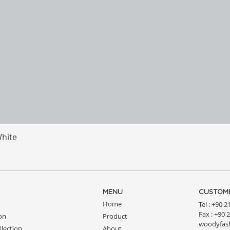
White
Quick View
MENU
CUSTOME
Home
Tel : +90 
Fax : +90 
ion
Product
woodyfas
llection
About