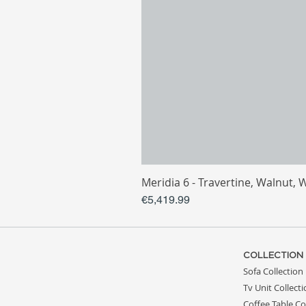
Meridia 6 - Travertine, Walnut, 
Price
€5,419.99
COLLECTION
Sofa Collection
Tv Unit Collect
Coffee Table Co