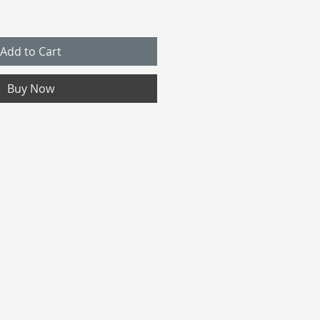
Add to Cart
Buy Now