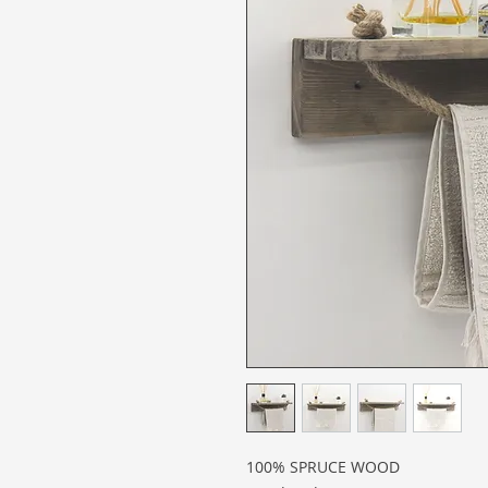
100% SPRUCE WOOD