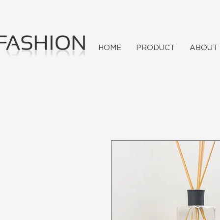
HOME
PRODUCT
ABOUT