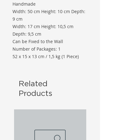
Handmade
Width: 50 cm Height: 10 cm Depth:
9 cm
Width: 17 cm Height: 10,5 cm
Depth: 9,5 cm
Can be Fixed to the Wall
Number of Packages: 1
52 x 15 x 13 cm / 1,5 kg (1 Piece)
Related
Products