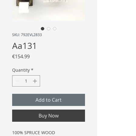
SKU: 792EVL2833
Aa131
Price
€154.99
Quantity
*
Add to Cart
Buy Now
100% SPRUCE WOOD