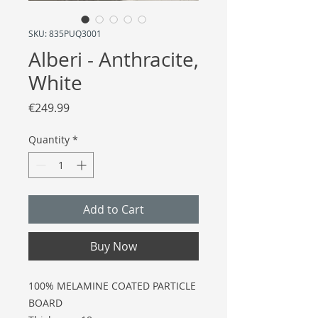
SKU: 835PUQ3001
Alberi - Anthracite,
White
Price
€249.99
Quantity
*
Add to Cart
Buy Now
100% MELAMINE COATED PARTICLE
BOARD