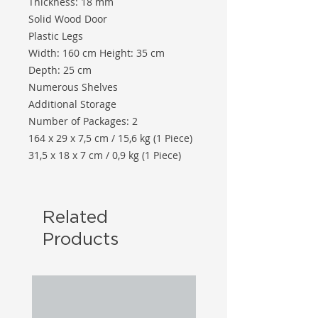
Thickness: 18 mm
Solid Wood Door
Plastic Legs
Width: 160 cm Height: 35 cm
Depth: 25 cm
Numerous Shelves
Additional Storage
Number of Packages: 2
164 x 29 x 7,5 cm / 15,6 kg (1 Piece)
31,5 x 18 x 7 cm / 0,9 kg (1 Piece)
Related
Products