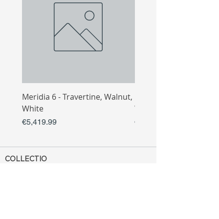
Meridia 6 - Travertine, Walnut,
Meridia 4 - Travertine,
White
White
Price
Price
€5,419.99
€3,809.99
COLLECTIO
N
Sofa
Collection
Tv Unit
Collection