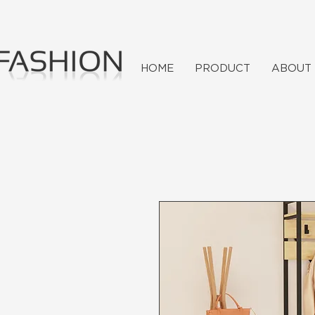
HOME
PRODUCT
ABOUT