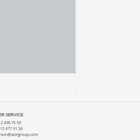
Meridia 4 - Travertine, Wal
Price
€3,809.99
R SERVICE
212 438 75 50
212 477 31 26
hion@asirgroup.com