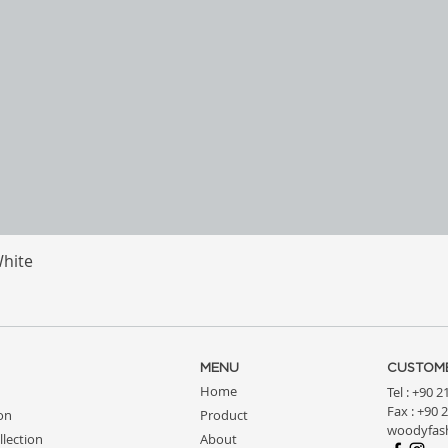
White
Quick View
MENU
CUSTOME
Home
Tel : +90 
Fax : +90 
ion
Product
woodyfas
llection
About