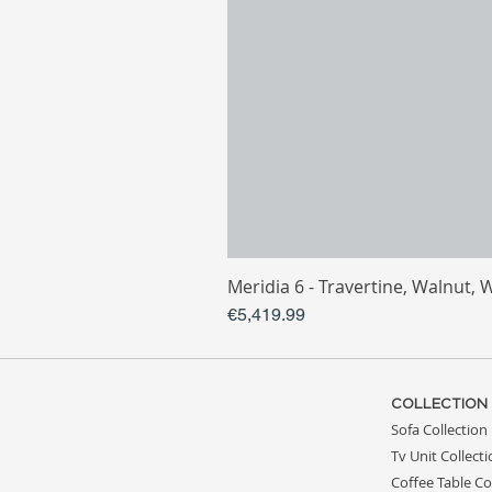
Meridia 6 - Travertine, Walnut, 
Price
€5,419.99
COLLECTION
Sofa Collection
Tv Unit Collect
Coffee Table Co