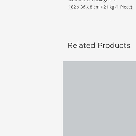
182 x 36 x 8 cm / 21 kg (1 Piece)
Related Products