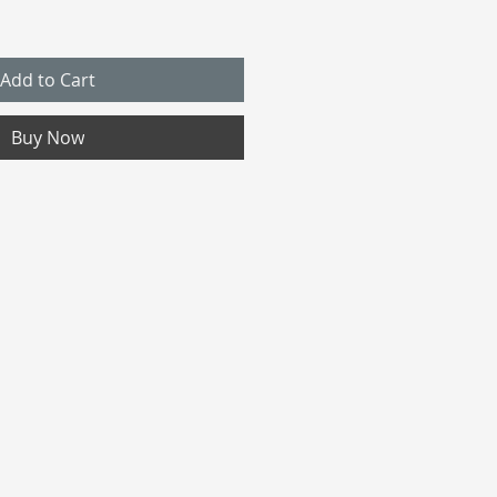
Add to Cart
Buy Now