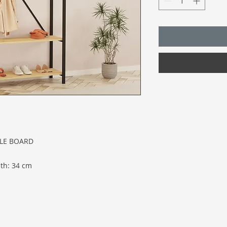
CLE BOARD
th: 34 cm