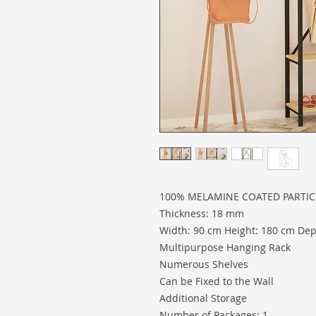
100% MELAMINE COATED PARTI
Thickness: 18 mm
Width: 90 cm Height: 180 cm Dep
Multipurpose Hanging Rack
Numerous Shelves
Can be Fixed to the Wall
Additional Storage
Number of Packages: 1