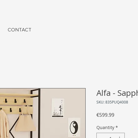
CONTACT
Alfa - Sapp
SKU: 835PUQ4008
Price
€599.99
Quantity
*