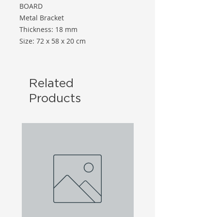
BOARD
Metal Bracket
Thickness: 18 mm
Size: 72 x 58 x 20 cm
Related
Products