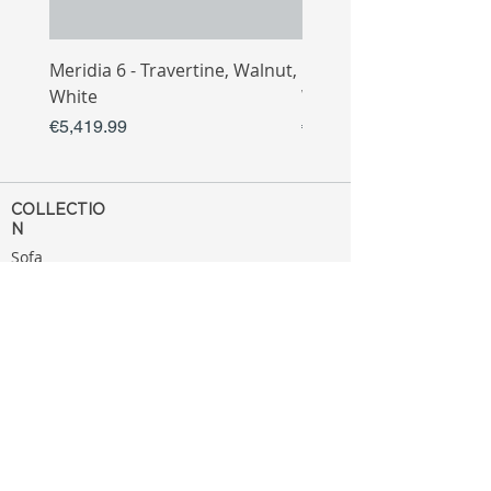
Meridia 6 - Travertine, Walnut,
Meridia 4 - Travertine,
White
White
Price
Price
€5,419.99
€3,809.99
COLLECTIO
N
Sofa
Collection
Tv Unit
Collection
Coffee Table
Collection
Bahtroom
Collection
Decoration
Collection