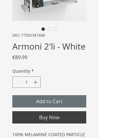
SKU: 775DCM1666
Armoni 2'li - White
Price
€89.99
Quantity
*
Add to Cart
Buy Now
100% MELAMINE COATED PARTICLE