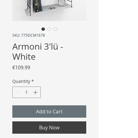
SKU: 775DCM1678
Armoni 3'lü -
White
Price
€109.99
Quantity
*
Add to Cart
Buy Now