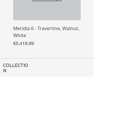
Meridia 6 - Travertine, Walnut,
Meridia 4 - Travertine,
White
White
Price
Price
€5,419.99
€3,809.99
COLLECTIO
N
Sofa
Collection
Tv Unit
Collection
Coffee Table
Collection
Bahtroom
Collection
Decoration