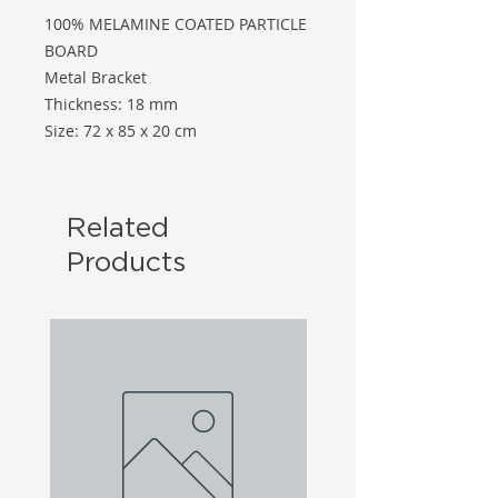
100% MELAMINE COATED PARTICLE
BOARD
Metal Bracket
Thickness: 18 mm
Size: 72 x 85 x 20 cm
Related
Products