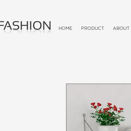
HOME
PRODUCT
ABOUT