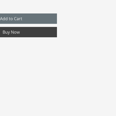
Add to Cart
Buy Now