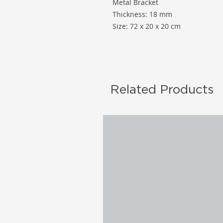
Metal Bracket
Thickness: 18 mm
Size: 72 x 20 x 20 cm
Related Products