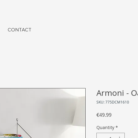
CONTACT
Armoni - O
SKU: 775DCM1610
Price
€49.99
Quantity
*