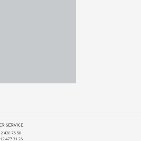
Meridia 4 - Travertine, Wal
Price
€3,809.99
R SERVICE
212 438 75 50
212 477 31 26