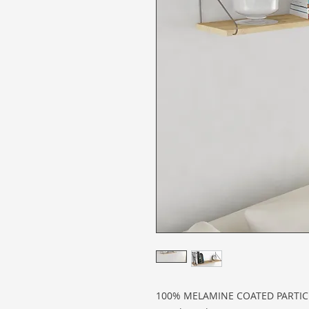
100% MELAMINE COATED PARTI