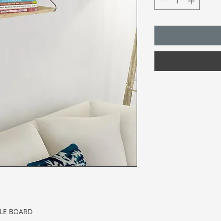
CLE BOARD