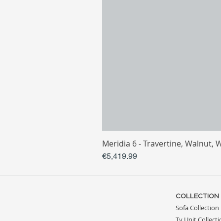
Meridia 6 - Travertine, Walnut, 
Price
€5,419.99
COLLECTION
Sofa Collection
Tv Unit Collect