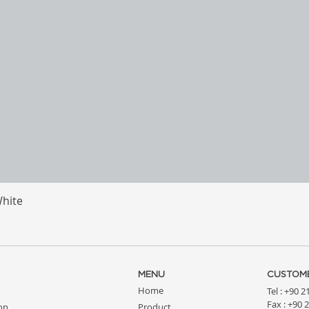
White
Quick View
MENU
CUSTOME
Home
Tel : +90 
Fax : +90 
ion
Product