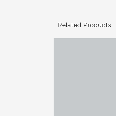
Related Products