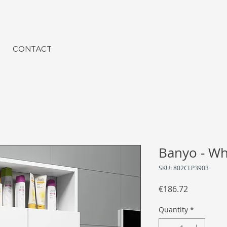
CONTACT
Banyo - Wh
SKU: 802CLP3903
Price
€186.72
Quantity
*