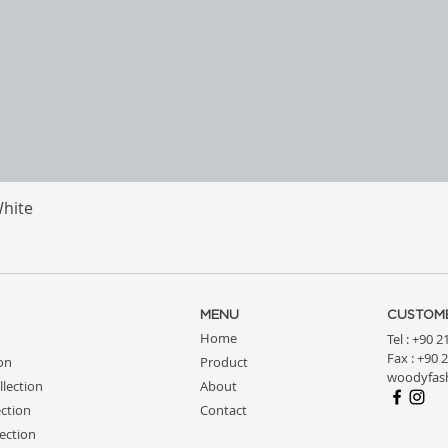
White
Quick View
MENU
CUSTOME
Home
Tel : +90 
Fax : +90 
ion
Product
woodyfas
llection
About
ction
Contact
ection