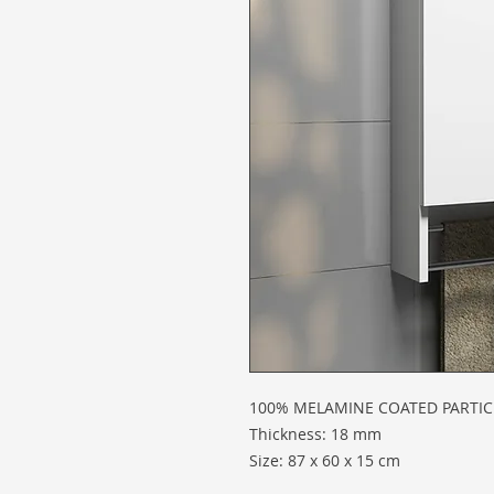
100% MELAMINE COATED PARTI
Thickness: 18 mm
Size: 87 x 60 x 15 cm