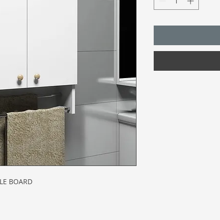
CLE BOARD