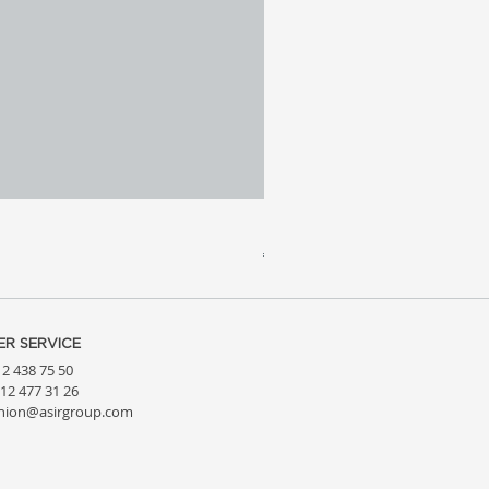
Meridia 4 - Travertine, Wal
Price
€3,809.99
R SERVICE
212 438 75 50
212 477 31 26
hion@asirgroup.com