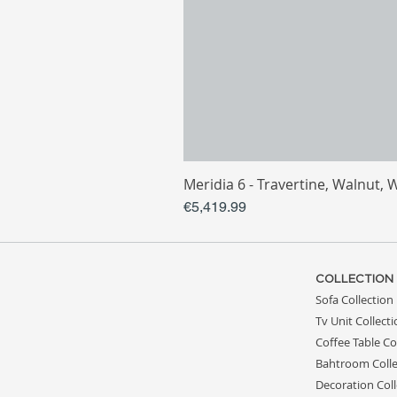
Meridia 6 - Travertine, Walnut, 
Price
€5,419.99
COLLECTION
Sofa Collection
Tv Unit Collect
Coffee Table Co
Bahtroom Colle
Decoration Coll