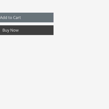
Add to Cart
Buy Now