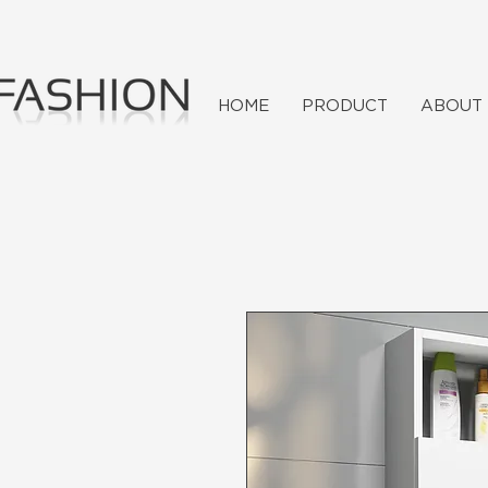
HOME
PRODUCT
ABOUT