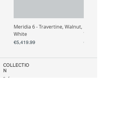
Meridia 6 - Travertine, Walnut,
Meridia 4 - Travertine,
White
White
Price
Price
€5,419.99
€3,809.99
COLLECTIO
N
Sofa
Collection
Tv Unit
Collection
Coffee Table
Collection
Bahtroom
Collection
Decoration