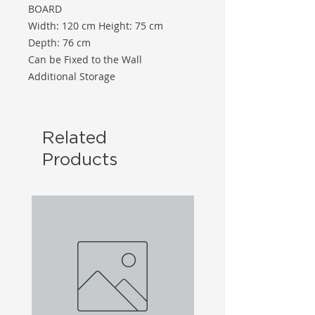
BOARD
Width: 120 cm Height: 75 cm
Depth: 76 cm
Can be Fixed to the Wall
Additional Storage
Related
Products