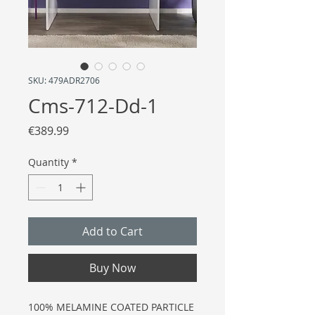
SKU: 479ADR2706
Cms-712-Dd-1
Price
€389.99
Quantity
*
Add to Cart
Buy Now
100% MELAMINE COATED PARTICLE