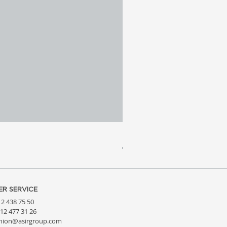
Meridia 4 - Travertine, Wal
Price
€3,809.99
R SERVICE
212 438 75 50
212 477 31 26
hion@asirgroup.com