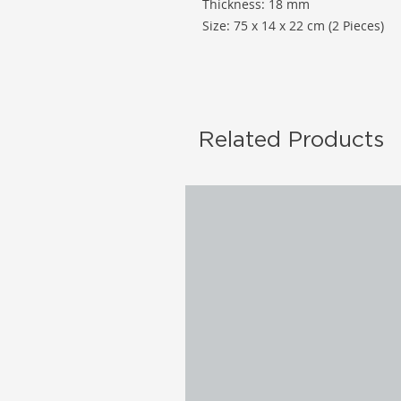
Thickness: 18 mm
Size: 75 x 14 x 22 cm (2 Pieces)
Related Products