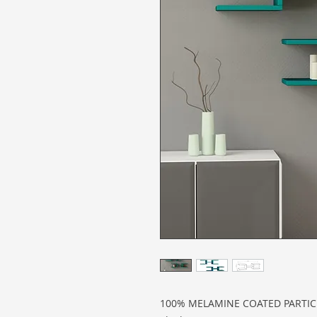
100% MELAMINE COATED PARTI