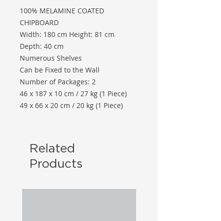
100% MELAMINE COATED
CHIPBOARD
Width: 180 cm Height: 81 cm
Depth: 40 cm
Numerous Shelves
Can be Fixed to the Wall
Number of Packages: 2
46 x 187 x 10 cm / 27 kg (1 Piece)
49 x 66 x 20 cm / 20 kg (1 Piece)
Related
Products