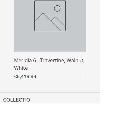
Meridia 6 - Travertine, Walnut,
Meridia 4 - Travertine,
White
White
Price
Price
€5,419.99
€3,809.99
COLLECTIO
N
Sofa
Collection
Tv Unit
Collection