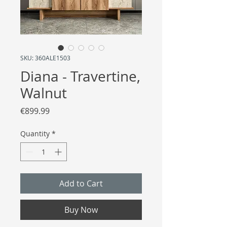
SKU: 360ALE1503
Diana - Travertine,
Walnut
Price
€899.99
Quantity
*
Add to Cart
Buy Now