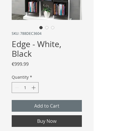
SKU: 788DEC3604
Edge - White,
Black
Price
€999.99
Quantity
*
Add to Cart
Buy Now