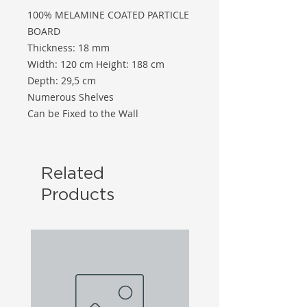
100% MELAMINE COATED PARTICLE
BOARD
Thickness: 18 mm
Width: 120 cm Height: 188 cm
Depth: 29,5 cm
Numerous Shelves
Can be Fixed to the Wall
Related
Products