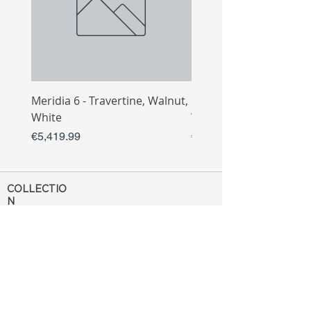
Meridia 6 - Travertine, Walnut,
Meridia 4 - Travertine,
White
White
Price
Price
€5,419.99
€3,809.99
COLLECTIO
N
Sofa
Collection
Tv Unit
Collection
Coffee Table
Collection
Bahtroom