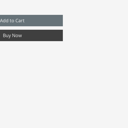
Add to Cart
Buy Now