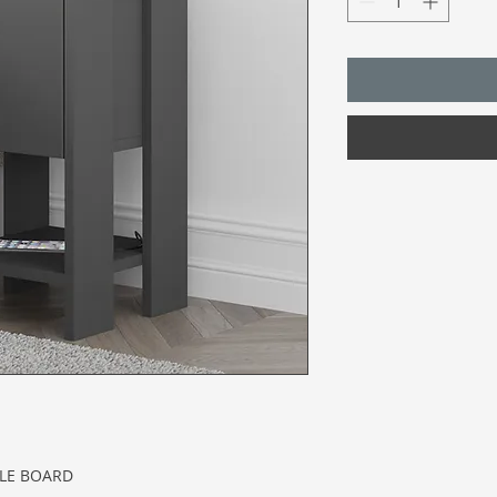
CLE BOARD