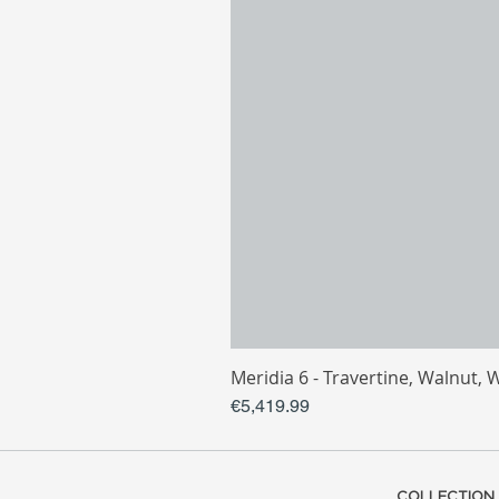
Meridia 6 - Travertine, Walnut, 
Price
€5,419.99
COLLECTION