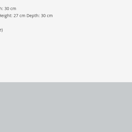
h: 30 cm
Height: 27 cm Depth: 30 cm
e)