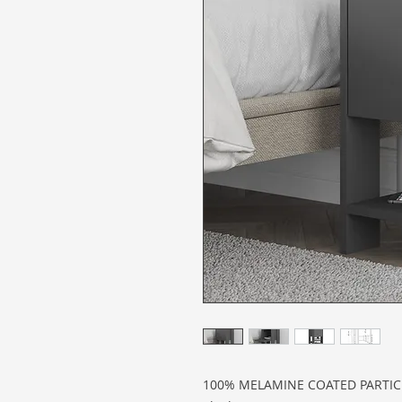
100% MELAMINE COATED PARTI