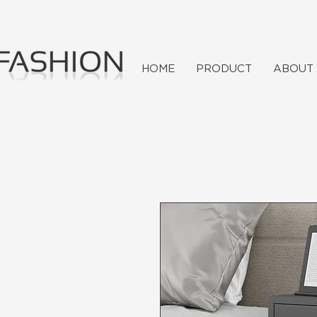
HOME
PRODUCT
ABOUT