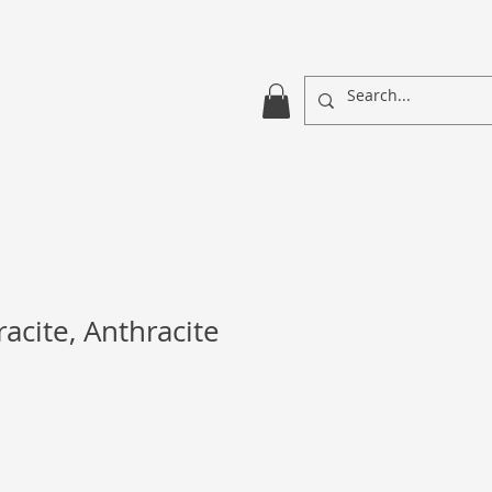
acite, Anthracite