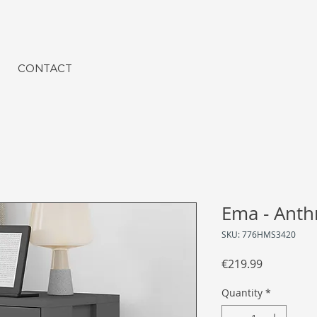
CONTACT
Ema - Anthr
SKU: 776HMS3420
Price
€219.99
Quantity
*