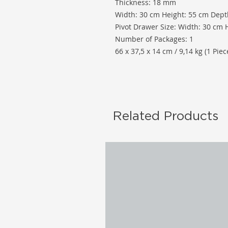
Thickness: 18 mm
Width: 30 cm Height: 55 cm Dept
Pivot Drawer Size: Width: 30 cm 
Number of Packages: 1
66 x 37,5 x 14 cm / 9,14 kg (1 Piec
Related Products