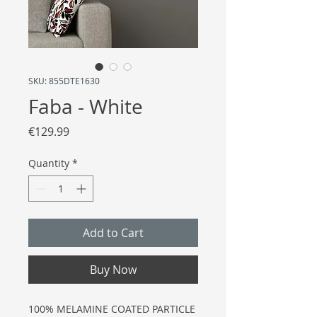
SKU: 855DTE1630
Faba - White
Price
€129.99
Quantity
*
Add to Cart
Buy Now
100% MELAMINE COATED PARTICLE