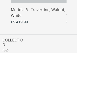
Meridia 6 - Travertine, Walnut,
Meridia 4 - Travertine,
White
White
Price
Price
€5,419.99
€3,809.99
COLLECTIO
N
Sofa
Collection
Tv Unit
Collection
Coffee Table
Collection
Bahtroom
Collection
Decoration
Collection
MENU