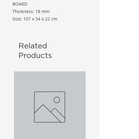
BOARD
Thickness: 18 mm
Size: 107 x 54 x 22 cm
Related
Products