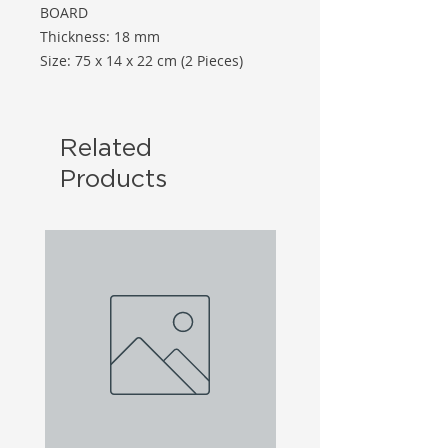
BOARD
Thickness: 18 mm
Size: 75 x 14 x 22 cm (2 Pieces)
Related
Products