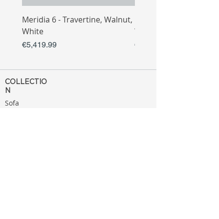
Meridia 6 - Travertine, Walnut,
Meridia 4 - Travertine,
White
White
Price
Price
€5,419.99
€3,809.99
COLLECTIO
N
Sofa
Collection
Tv Unit
Collection
Coffee Table
Collection
Bahtroom
Collection
Decoration
Collection
MENU