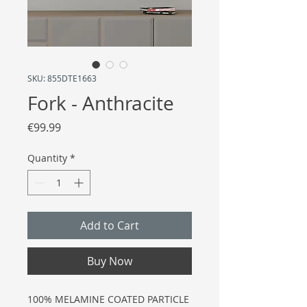
SKU: 855DTE1663
Fork - Anthracite
Price
€99.99
Quantity
*
Add to Cart
Buy Now
100% MELAMINE COATED PARTICLE