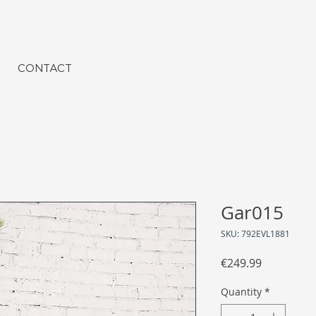
CONTACT
Gar015
SKU: 792EVL1881
Price
€249.99
Quantity
*