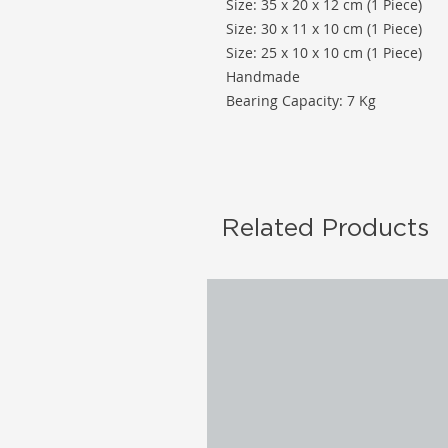
Size: 35 x 20 x 12 cm (1 Piece)
Size: 30 x 11 x 10 cm (1 Piece)
Size: 25 x 10 x 10 cm (1 Piece)
Handmade
Bearing Capacity: 7 Kg
Related Products