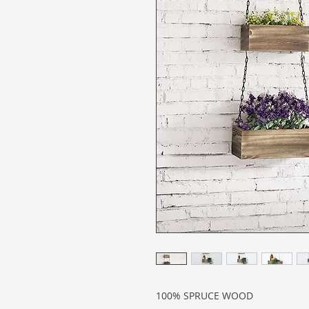
100% SPRUCE WOOD