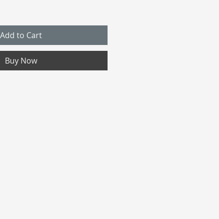
Add to Cart
Buy Now