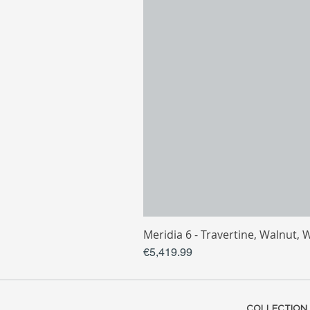
Meridia 6 - Travertine, Walnut, 
Price
€5,419.99
COLLECTION