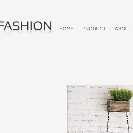
HOME
PRODUCT
ABOUT