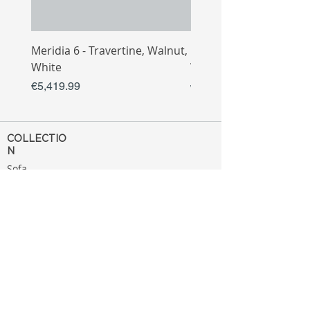
Meridia 6 - Travertine, Walnut,
Meridia 4 - Travertine,
White
White
Price
Price
€5,419.99
€3,809.99
COLLECTIO
N
Sofa
Collection
Tv Unit
Collection
Coffee Table
Collection
Bahtroom
Collection
Decoration
Collection