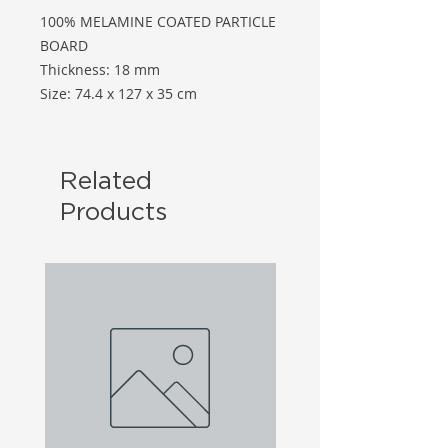
100% MELAMINE COATED PARTICLE
BOARD
Thickness: 18 mm
Size: 74.4 x 127 x 35 cm
Related
Products