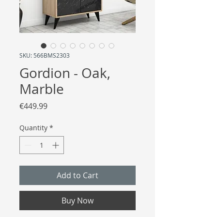
SKU: 566BMS2303
Gordion - Oak,
Marble
Price
€449.99
Quantity
*
Add to Cart
Buy Now