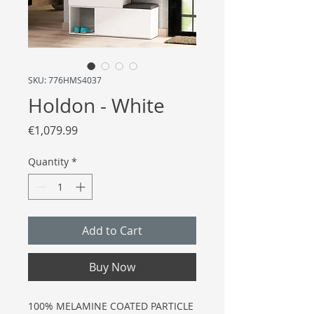
SKU: 776HMS4037
Holdon - White
Price
€1,079.99
Quantity
*
Add to Cart
Buy Now
100% MELAMINE COATED PARTICLE