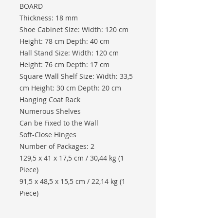
BOARD
Thickness: 18 mm
Shoe Cabinet Size: Width: 120 cm
Height: 78 cm Depth: 40 cm
Hall Stand Size: Width: 120 cm
Height: 76 cm Depth: 17 cm
Square Wall Shelf Size: Width: 33,5
cm Height: 30 cm Depth: 20 cm
Hanging Coat Rack
Numerous Shelves
Can be Fixed to the Wall
Soft-Close Hinges
Number of Packages: 2
129,5 x 41 x 17,5 cm / 30,44 kg (1
Piece)
91,5 x 48,5 x 15,5 cm / 22,14 kg (1
Piece)