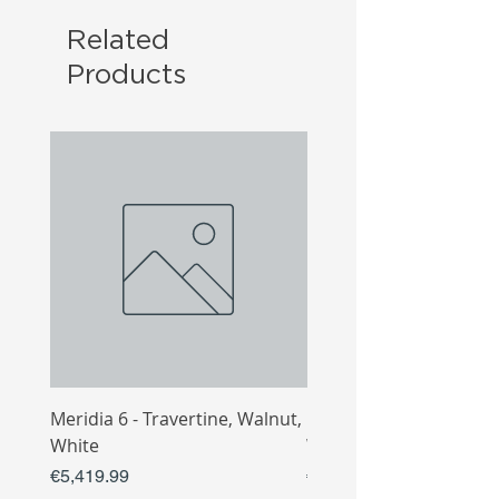
Related
Products
Meridia 6 - Travertine, Walnut,
Meridia 4 - Travertine,
White
White
Price
Price
€5,419.99
€3,809.99