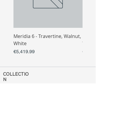
Meridia 6 - Travertine, Walnut,
Meridia 4 - Travertine,
White
White
Price
Price
€5,419.99
€3,809.99
COLLECTIO
N
Sofa
Collection
Tv Unit
Collection
Coffee Table
Collection
Bahtroom
Collection