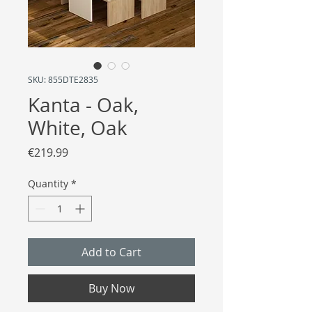
SKU: 855DTE2835
Kanta - Oak,
White, Oak
Price
€219.99
Quantity
*
Add to Cart
Buy Now