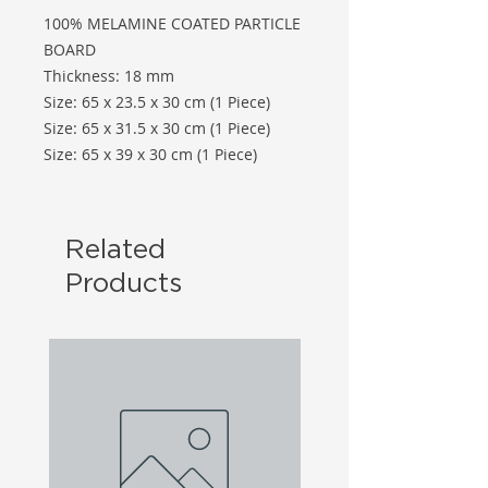
100% MELAMINE COATED PARTICLE
BOARD
Thickness: 18 mm
Size: 65 x 23.5 x 30 cm (1 Piece)
Size: 65 x 31.5 x 30 cm (1 Piece)
Size: 65 x 39 x 30 cm (1 Piece)
Related
Products