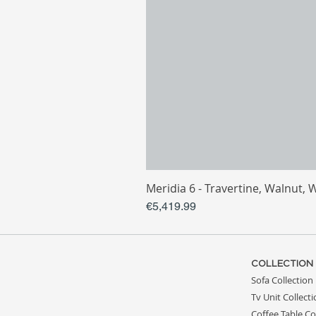
Meridia 6 - Travertine, Walnut, 
Price
€5,419.99
COLLECTION
Sofa Collection
Tv Unit Collect
Coffee Table Co