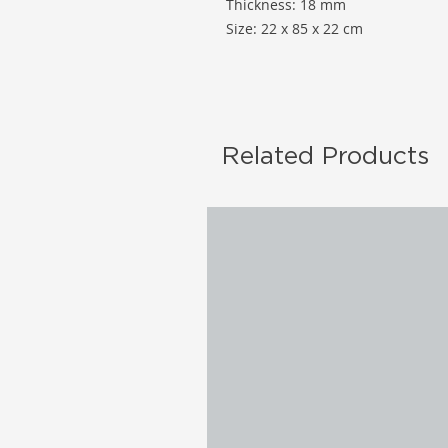
Thickness: 18 mm
Size: 22 x 85 x 22 cm
Related Products