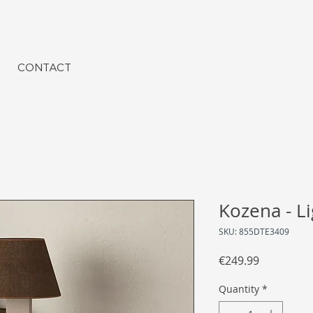
CONTACT
Kozena - L
SKU: 855DTE3409
Price
€249.99
Quantity
*