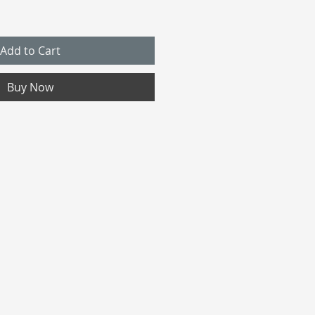
Add to Cart
Buy Now