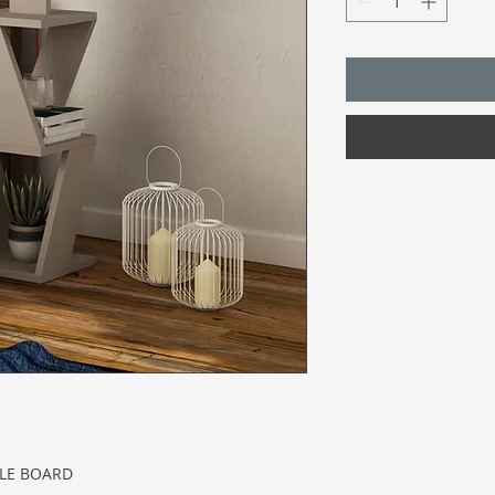
CLE BOARD