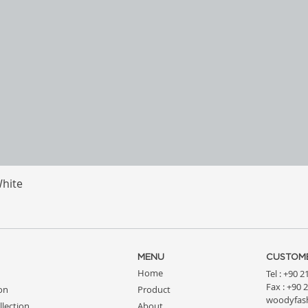
White
Quick View
MENU
CUSTOME
Home
Tel : +90 
Fax : +90 
ion
Product
woodyfas
llection
About