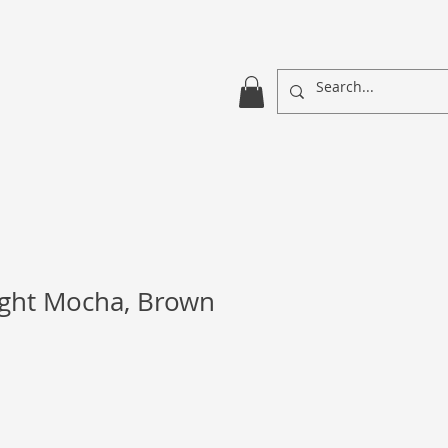
ight Mocha, Brown