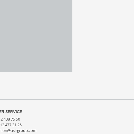
Meridia 4 - Travertine, Wal
Price
€3,809.99
R SERVICE
212 438 75 50
212 477 31 26
hion@asirgroup.com