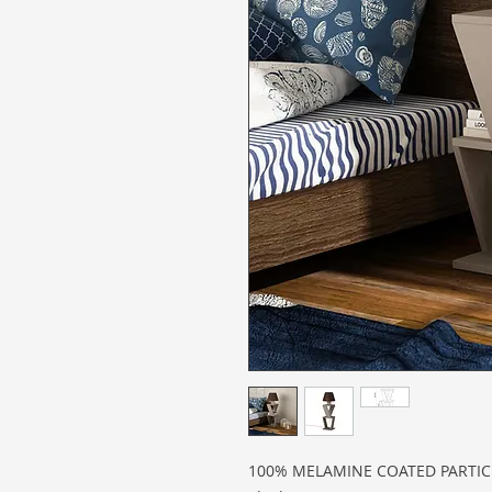
100% MELAMINE COATED PARTI