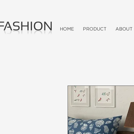
HOME
PRODUCT
ABOUT