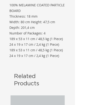
100% MELAMINE COATED PARTICLE
BOARD
Thickness: 18 mm
Width: 80 cm Height: 47,5 cm
Depth: 201,4 cm
Number of Packages: 4
189 x 53 x 11 cm / 48,5 kg (1 Piece)
24 x 19 x 17 cm / 2,4 kg (1 Piece)
189 x 53 x 11 cm / 48,5 kg (1 Piece)
24 x 19 x 17 cm / 2,4 kg (1 Piece)
Related
Products