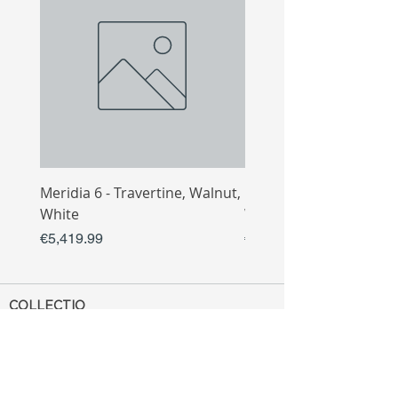
Meridia 6 - Travertine, Walnut,
Meridia 4 - Travertine,
White
White
Price
Price
€5,419.99
€3,809.99
COLLECTIO
N
Sofa
Collection
Tv Unit