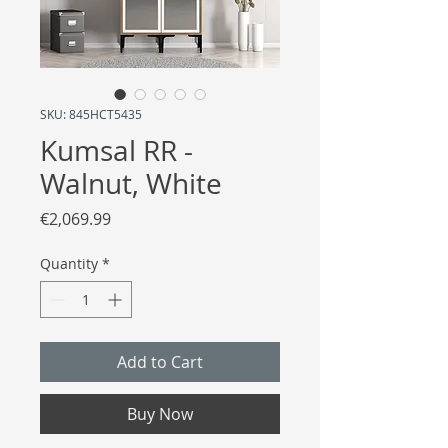
SKU: 845HCT5435
Kumsal RR -
Walnut, White
Price
€2,069.99
Quantity
*
Add to Cart
Buy Now