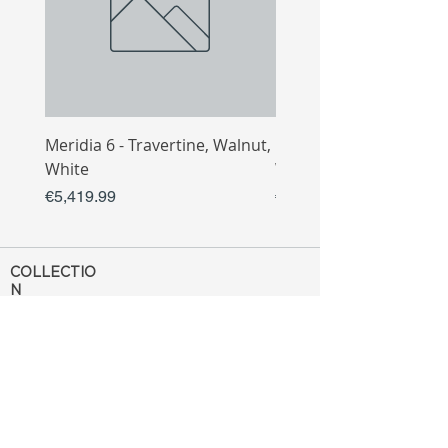
Meridia 6 - Travertine, Walnut,
Meridia 4 - Travertine,
White
White
Price
Price
€5,419.99
€3,809.99
COLLECTIO
N
Sofa
Collection
Tv Unit
Collection
Coffee Table
Collection
Bahtroom