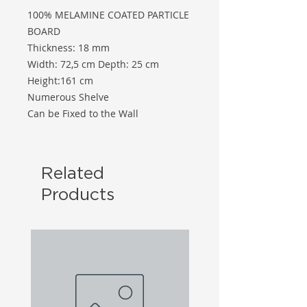
100% MELAMINE COATED PARTICLE
BOARD
Thickness: 18 mm
Width: 72,5 cm Depth: 25 cm
Height:161 cm
Numerous Shelve
Can be Fixed to the Wall
Related
Products