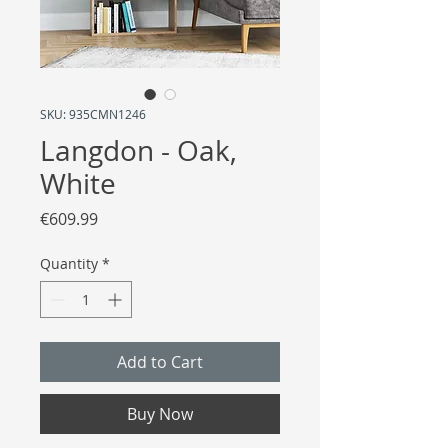
SKU: 935CMN1246
Langdon - Oak,
White
Price
€609.99
Quantity
*
Add to Cart
Buy Now