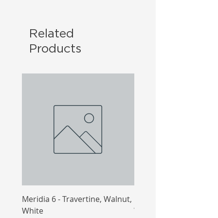
Related
Products
Meridia 6 - Travertine, Walnut,
Meridia 4 - Travertine,
White
White