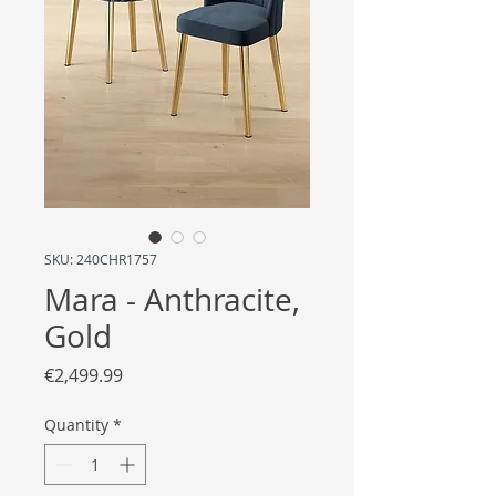
SKU: 240CHR1757
Mara - Anthracite,
Gold
Price
€2,499.99
Quantity
*