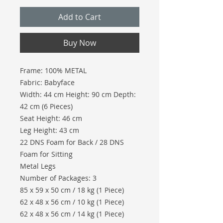
Add to Cart
Buy Now
Frame: 100% METAL
Fabric: Babyface
Width: 44 cm Height: 90 cm Depth:
42 cm (6 Pieces)
Seat Height: 46 cm
Leg Height: 43 cm
22 DNS Foam for Back / 28 DNS
Foam for Sitting
Metal Legs
Number of Packages: 3
85 x 59 x 50 cm / 18 kg (1 Piece)
62 x 48 x 56 cm / 10 kg (1 Piece)
62 x 48 x 56 cm / 14 kg (1 Piece)