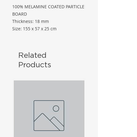
100% MELAMINE COATED PARTICLE
BOARD
Thickness: 18 mm
Size: 155 x 57 x 25 cm
Related
Products