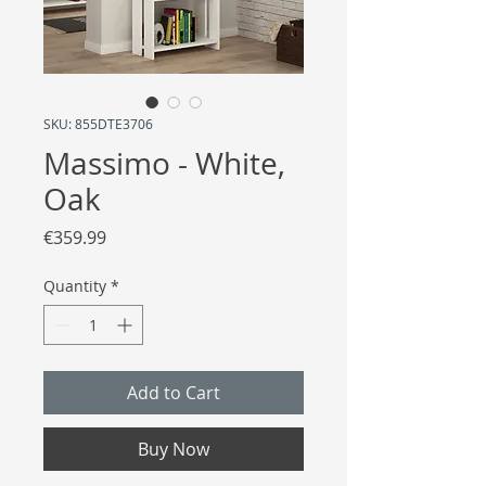
SKU: 855DTE3706
Massimo - White,
Oak
Price
€359.99
Quantity
*
Add to Cart
Buy Now