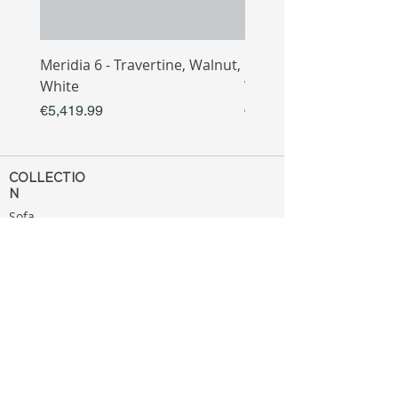
Meridia 6 - Travertine, Walnut,
Meridia 4 - Travertine,
White
White
Price
Price
€5,419.99
€3,809.99
COLLECTIO
N
Sofa
Collection
Tv Unit
Collection
Coffee Table
Collection
Bahtroom
Collection
Decoration
Collection