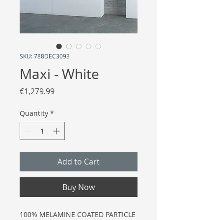
SKU: 788DEC3093
Maxi - White
Price
€1,279.99
Quantity
*
Add to Cart
Buy Now
100% MELAMINE COATED PARTICLE