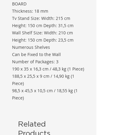
BOARD
Thickness: 18 mm
Tv Stand Size: Width: 215 cm
Height: 150 cm Depth: 31,5 cm
Wall Shelf Size: Width: 210 cm
Height: 150 cm Depth: 23,5 cm
Numerous Shelves
Can be Fixed to the Wall
Number of Packages: 3
190 x 35 x 16,3 cm / 48,3 kg (1 Piece)
188,5 x 25,5 x 9 cm / 14,90 kg (1
Piece)
98,5 x 45,5 x 10,5 cm / 18,55 kg (1
Piece)
Related
Products