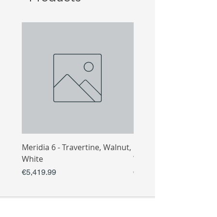
Meridia 6 - Travertine, Walnut,
Meridia 4 - Travertine,
White
White
Price
Price
€5,419.99
€3,809.99
COLLECTIO