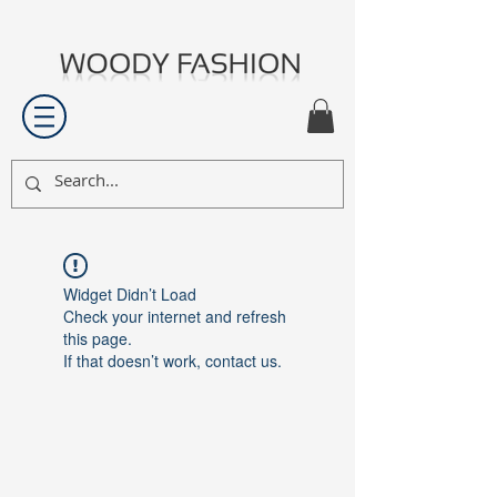
Widget Didn’t Load
Check your internet and refresh
this page.
If that doesn’t work, contact us.