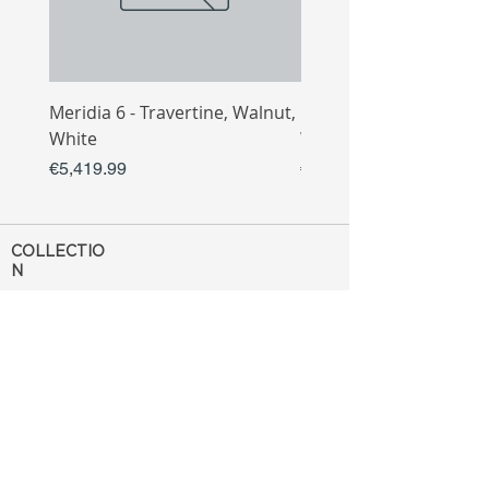
Meridia 6 - Travertine, Walnut,
Meridia 4 - Travertine,
White
White
Price
Price
€5,419.99
€3,809.99
COLLECTIO
N
Sofa
Collection
Tv Unit
Collection
Coffee Table
Collection
Bahtroom
Collection