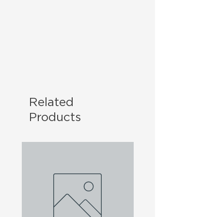
Related
Products