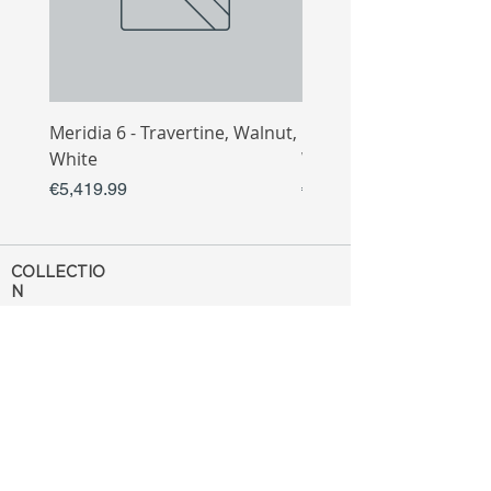
Meridia 6 - Travertine, Walnut,
Meridia 4 - Travertine,
White
White
Price
Price
€5,419.99
€3,809.99
COLLECTIO
N
Sofa
Collection
Tv Unit
Collection
Coffee Table
Collection
Bahtroom
Collection