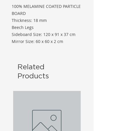
100% MELAMINE COATED PARTICLE
BOARD
Thickness: 18 mm
Beech Legs
Sideboard Size: 120 x 91 x 37 cm
Mirror Size: 60 x 60 x 2 cm
Related
Products