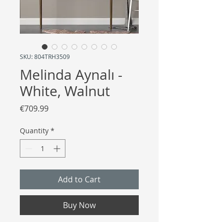
SKU: 804TRH3509
Melinda Aynalı -
White, Walnut
Price
€709.99
Quantity
*
Add to Cart
Buy Now