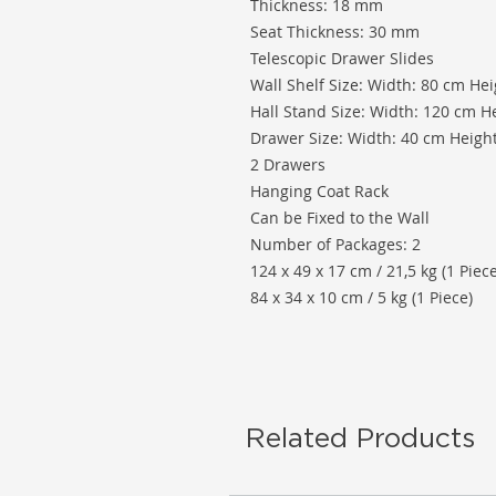
Thickness: 18 mm
Seat Thickness: 30 mm
Telescopic Drawer Slides
Wall Shelf Size: Width: 80 cm He
Hall Stand Size: Width: 120 cm H
Drawer Size: Width: 40 cm Heigh
2 Drawers
Hanging Coat Rack
Can be Fixed to the Wall
Number of Packages: 2
124 x 49 x 17 cm / 21,5 kg (1 Piece
84 x 34 x 10 cm / 5 kg (1 Piece)
Related Products