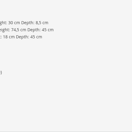
ight: 30 cm Depth: 8,5 cm
eight: 74,5 cm Depth: 45 cm
t: 18 cm Depth: 45 cm
)