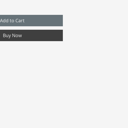
Add to Cart
Buy Now