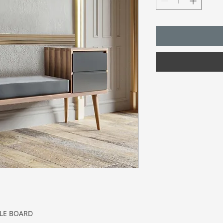
CLE BOARD