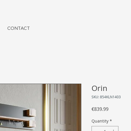
CONTACT
Orin
SKU: 854KLN1403
Price
€839.99
Quantity
*