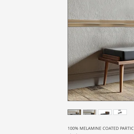
100% MELAMINE COATED PARTI