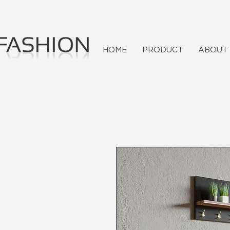
HOME
PRODUCT
ABOUT