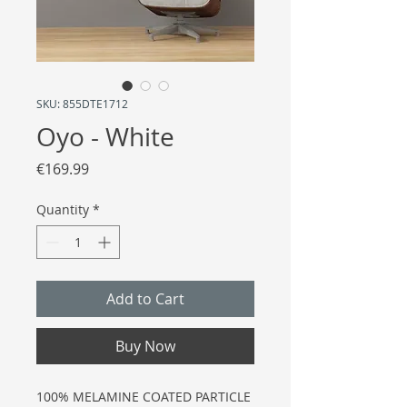
SKU: 855DTE1712
Oyo - White
Price
€169.99
Quantity
*
Add to Cart
Buy Now
100% MELAMINE COATED PARTICLE