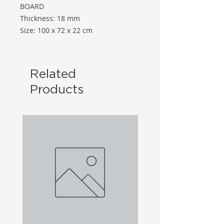
BOARD
Thickness: 18 mm
Size: 100 x 72 x 22 cm
Related
Products