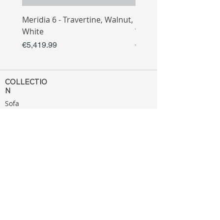
Meridia 6 - Travertine, Walnut,
Meridia 4 - Travertine,
White
White
Price
Price
€5,419.99
€3,809.99
COLLECTIO
N
Sofa
Collection
Tv Unit
Collection
Coffee Table
Collection
Bahtroom
Collection
Decoration
Collection
MENU