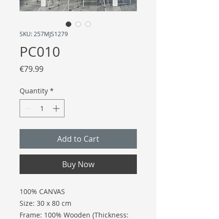
SKU: 257MJS1279
PC010
Price
€79.99
Quantity
*
Add to Cart
Buy Now
100% CANVAS
Size: 30 x 80 cm
Frame: 100% Wooden (Thickness: