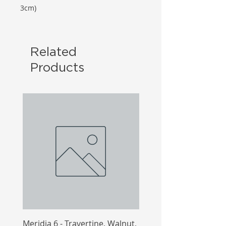
3cm)
Related
Products
Meridia 6 - Travertine, Walnut,
Meridia 4 - Travertine,