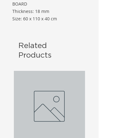
BOARD
Thickness: 18 mm
Size: 60 x 110 x 40 cm
Related
Products