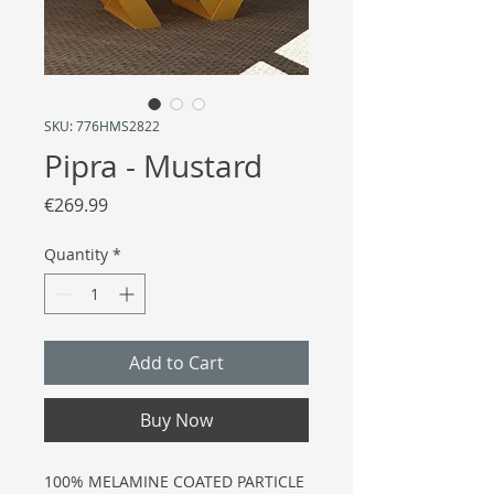
SKU: 776HMS2822
Pipra - Mustard
Price
€269.99
Quantity
*
Add to Cart
Buy Now
100% MELAMINE COATED PARTICLE