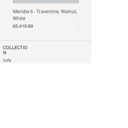
Meridia 6 - Travertine, Walnut,
Meridia 4 - Travertine,
White
White
Price
Price
€5,419.99
€3,809.99
COLLECTIO
N
Sofa
Collection
Tv Unit
Collection
Coffee Table
Collection
Bahtroom
Collection
Decoration
Collection
MENU