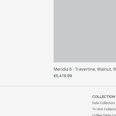
Meridia 6 - Travertine, Walnut, 
Price
€5,419.99
COLLECTION
Sofa Collection
Tv Unit Collect
Coffee Table Co