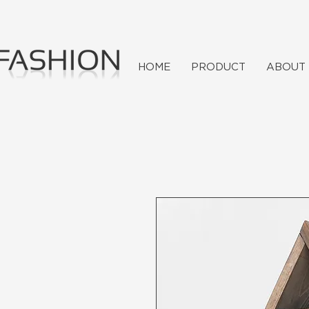
HOME
PRODUCT
ABOUT