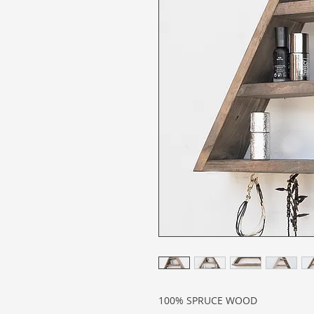
100% SPRUCE WOOD