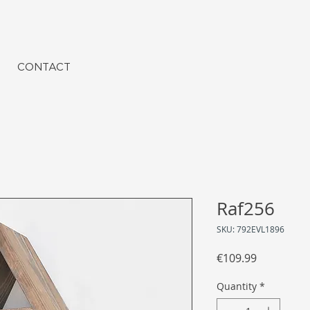
CONTACT
Raf256
SKU: 792EVL1896
Price
€109.99
Quantity
*