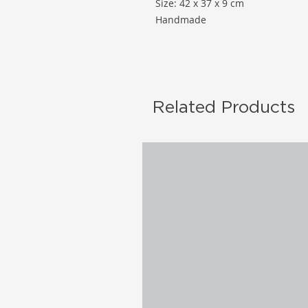
Size: 42 x 37 x 9 cm
Handmade
Related Products