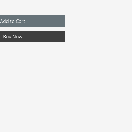
Add to Cart
Buy Now