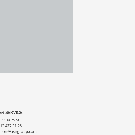
Meridia 4 - Travertine, Wal
Price
€3,809.99
R SERVICE
212 438 75 50
212 477 31 26
hion@asirgroup.com