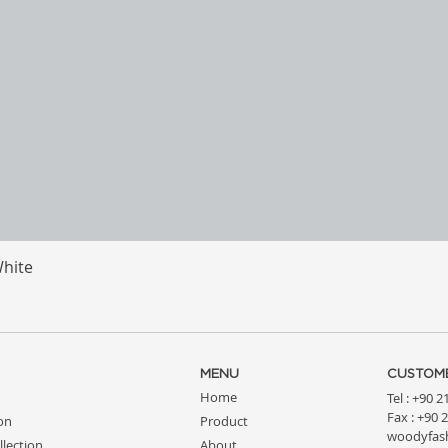
White
Quick View
MENU
CUSTOME
Home
Tel : +90 
Fax : +90 
ion
Product
woodyfas
llection
About