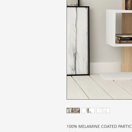
100% MELAMINE COATED PARTI