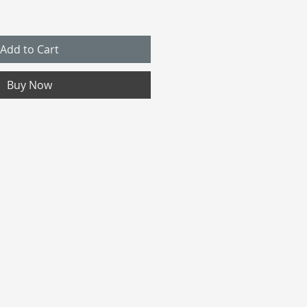
Add to Cart
Buy Now