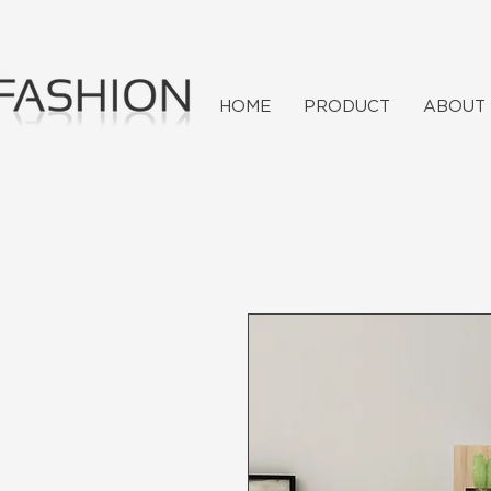
HOME
PRODUCT
ABOUT