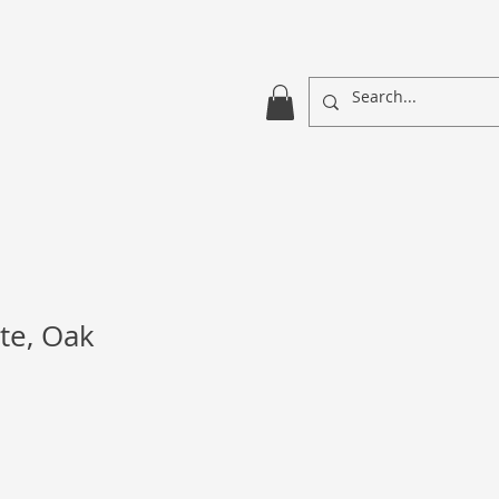
te, Oak