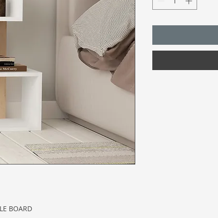
CLE BOARD