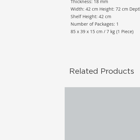
Thickness: 18 mm
Width: 42 cm Height: 72 cm Dept
Shelf Height: 42 cm
Number of Packages: 1
85 x 39 x 15 cm / 7 kg (1 Piece)
Related Products