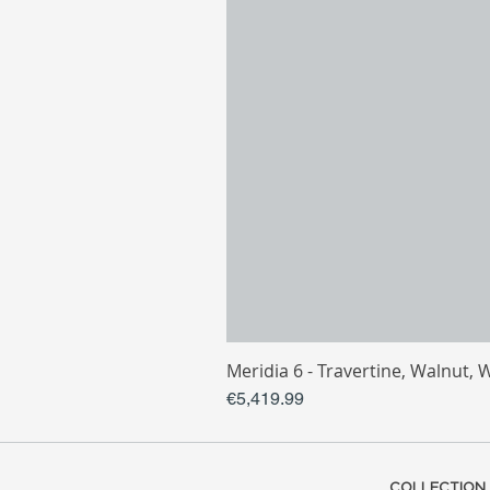
Meridia 6 - Travertine, Walnut, 
Price
€5,419.99
COLLECTION