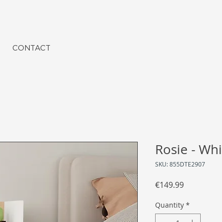
CONTACT
Rosie - Whi
SKU: 855DTE2907
Price
€149.99
Quantity
*