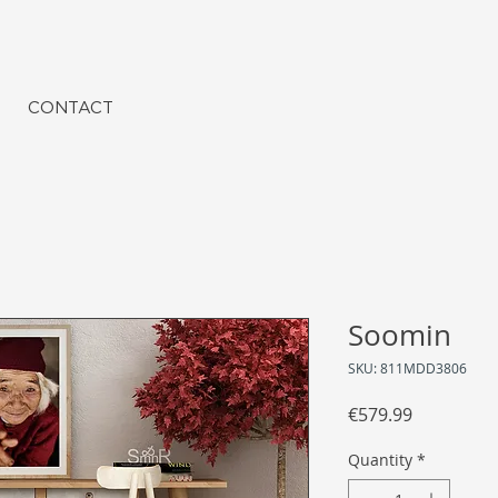
CONTACT
Soomin
SKU: 811MDD3806
Price
€579.99
Quantity
*