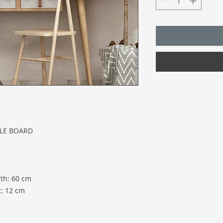
CLE BOARD
th: 60 cm
t: 12 cm