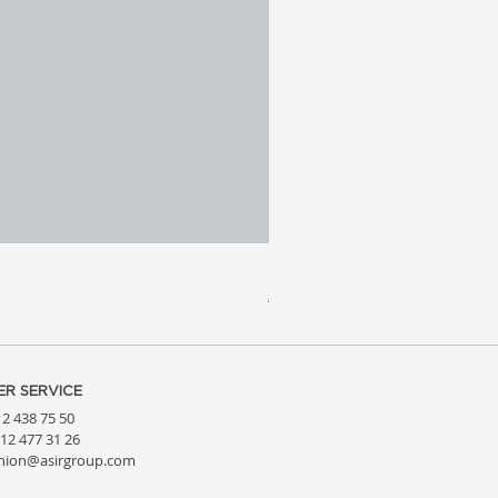
Meridia 4 - Travertine, Wal
Price
€3,809.99
R SERVICE
212 438 75 50
212 477 31 26
hion@asirgroup.com