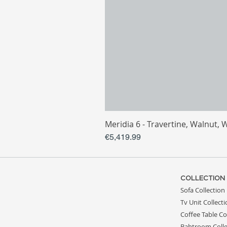
Meridia 6 - Travertine, Walnut, 
Price
€5,419.99
COLLECTION
Sofa Collection
Tv Unit Collect
Coffee Table Co
Bahtroom Colle