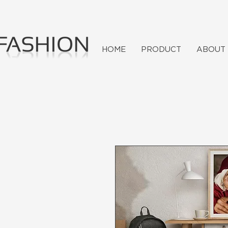
HOME
PRODUCT
ABOUT