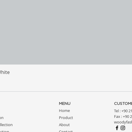
White
Quick View
MENU
CUSTOME
Home
Tel : +90 
Fax : +90 
ion
Product
woodyfas
llection
About
ction
Contact