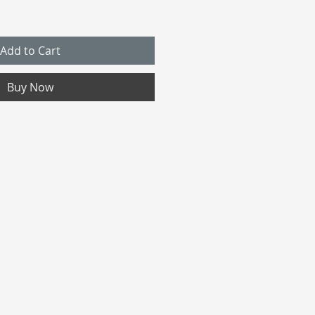
Add to Cart
Buy Now