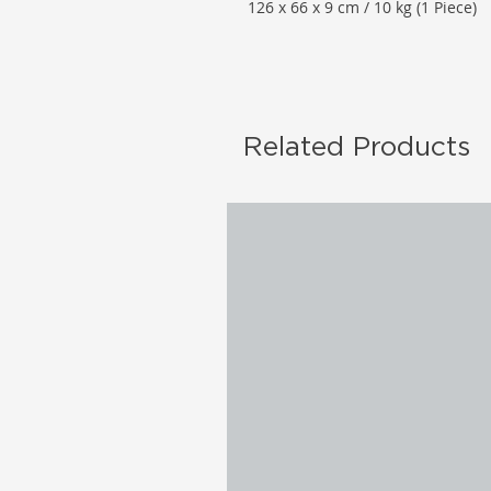
126 x 66 x 9 cm / 10 kg (1 Piece)
Related Products