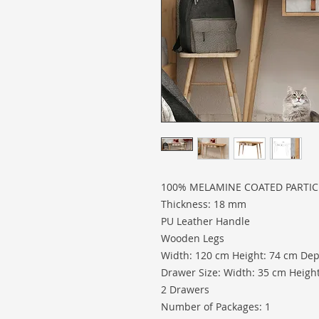
100% MELAMINE COATED PARTI
Thickness: 18 mm
PU Leather Handle
Wooden Legs
Width: 120 cm Height: 74 cm Dep
Drawer Size: Width: 35 cm Heigh
2 Drawers
Number of Packages: 1