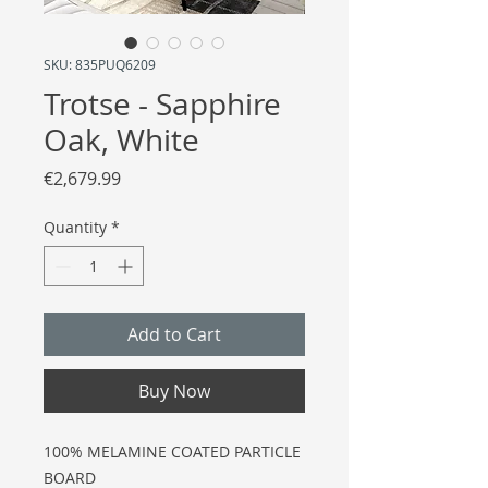
SKU: 835PUQ6209
Trotse - Sapphire
Oak, White
Price
€2,679.99
Quantity
*
Add to Cart
Buy Now
100% MELAMINE COATED PARTICLE
BOARD