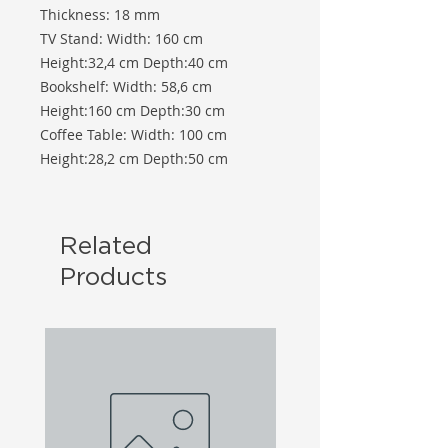
Thickness: 18 mm
TV Stand: Width: 160 cm
Height:32,4 cm Depth:40 cm
Bookshelf: Width: 58,6 cm
Height:160 cm Depth:30 cm
Coffee Table: Width: 100 cm
Height:28,2 cm Depth:50 cm
Related
Products