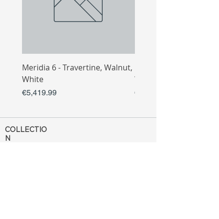
Meridia 6 - Travertine, Walnut,
Meridia 4 - Travertine,
White
White
Price
Price
€5,419.99
€3,809.99
COLLECTIO
N
Sofa
Collection
Tv Unit
Collection
Coffee Table
Collection
Bahtroom