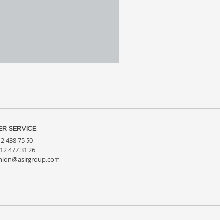
Meridia 4 - Travertine, Wal
Price
€3,809.99
R SERVICE
212 438 75 50
212 477 31 26
hion@asirgroup.com