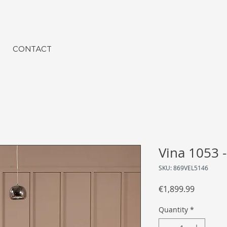
CONTACT
Vina 1053 -
SKU: 869VEL5146
Price
€1,899.99
Quantity
*