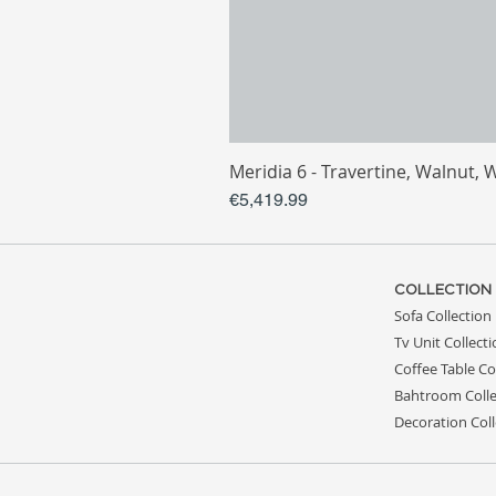
Meridia 6 - Travertine, Walnut, 
Price
€5,419.99
COLLECTION
Sofa Collection
Tv Unit Collect
Coffee Table Co
Bahtroom Colle
Decoration Coll