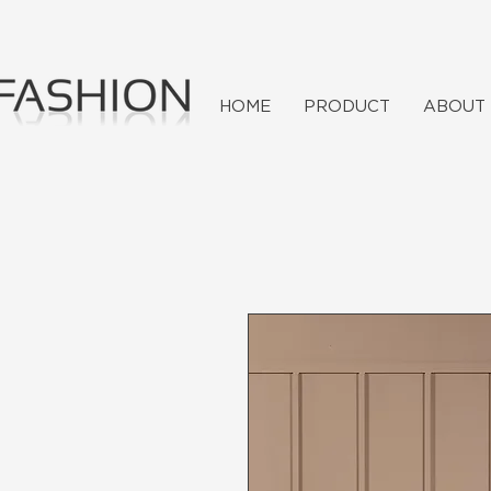
HOME
PRODUCT
ABOUT