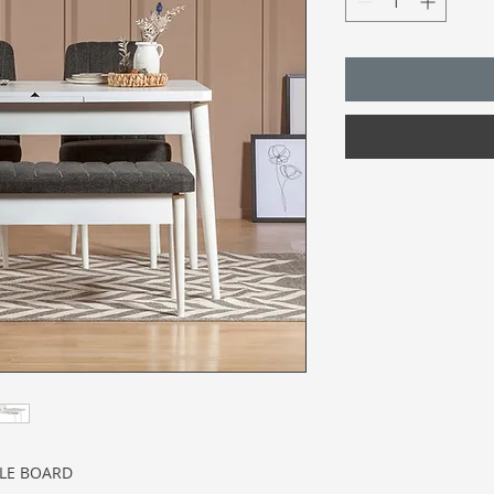
CLE BOARD