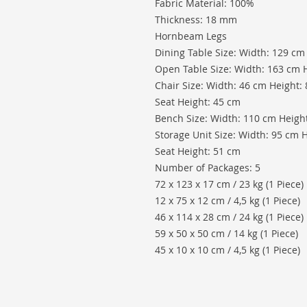
Fabric Material: 100%
Thickness: 18 mm
Hornbeam Legs
Dining Table Size: Width: 129 cm
Open Table Size: Width: 163 cm 
Chair Size: Width: 46 cm Height:
Seat Height: 45 cm
Bench Size: Width: 110 cm Height
Storage Unit Size: Width: 95 cm 
Seat Height: 51 cm
Number of Packages: 5
72 x 123 x 17 cm / 23 kg (1 Piece)
12 x 75 x 12 cm / 4,5 kg (1 Piece)
46 x 114 x 28 cm / 24 kg (1 Piece)
59 x 50 x 50 cm / 14 kg (1 Piece)
45 x 10 x 10 cm / 4,5 kg (1 Piece)