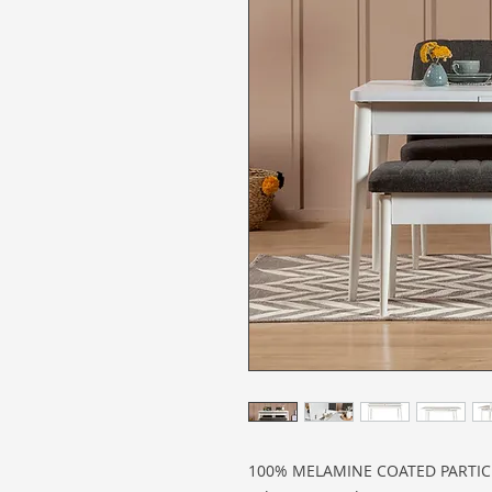
100% MELAMINE COATED PARTI