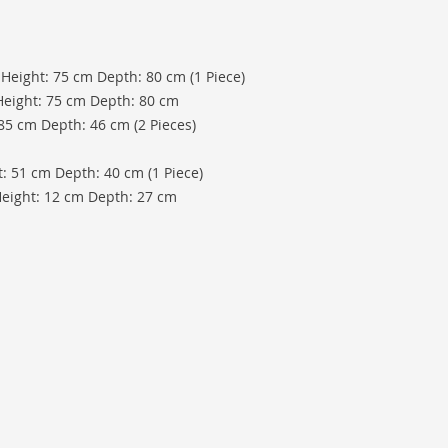
 Height: 75 cm Depth: 80 cm (1 Piece)
Height: 75 cm Depth: 80 cm
 85 cm Depth: 46 cm (2 Pieces)
: 51 cm Depth: 40 cm (1 Piece)
Height: 12 cm Depth: 27 cm