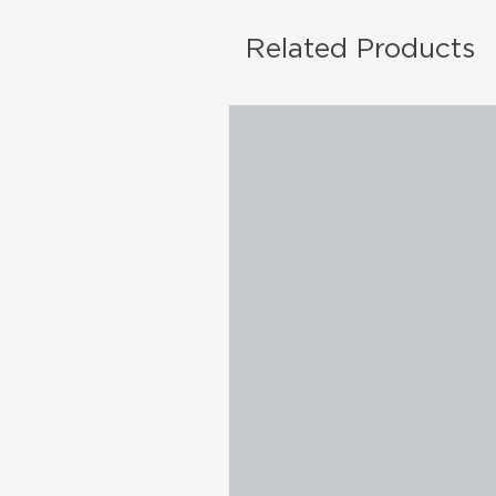
Related Products