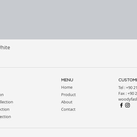
White
Quick View
MENU
CUSTOME
Home
Tel : +90 
Fax : +90 
ion
Product
woodyfas
llection
About
ction
Contact
ection