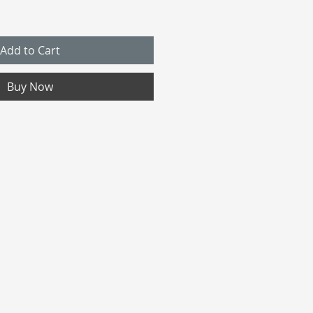
Add to Cart
Buy Now