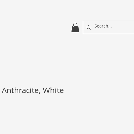
 Anthracite, White