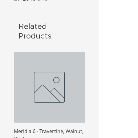
Related
Products
Meridia 6 - Travertine, Walnut,
Meridia 4 - Travertine,