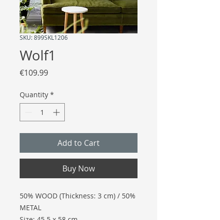
SKU: 899SKL1206
Wolf1
Price
€109.99
Quantity
*
Add to Cart
Buy Now
50% WOOD (Thickness: 3 cm) / 50%
METAL
Size: 45.5 x 58 cm