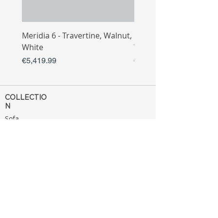
Meridia 6 - Travertine, Walnut,
Meridia 4 - Travertine,
White
White
Price
Price
€5,419.99
€3,809.99
COLLECTIO
N
Sofa
Collection
Tv Unit
Collection
Coffee Table
Collection
Bahtroom
Collection
Decoration
Collection