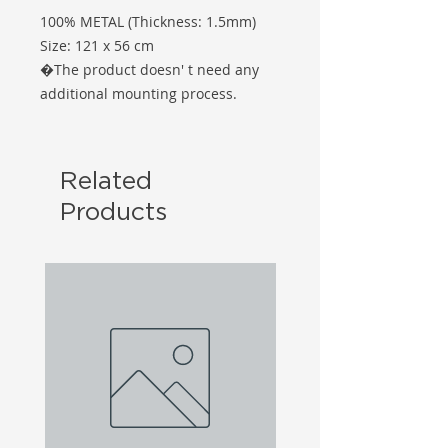
100% METAL (Thickness: 1.5mm)
Size: 121 x 56 cm
�The product doesn' t need any
additional mounting process.
Related
Products