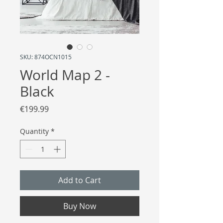
SKU: 874OCN1015
World Map 2 -
Black
Price
€199.99
Quantity
*
Add to Cart
Buy Now