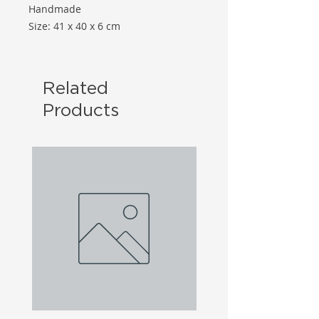
Handmade
Size: 41 x 40 x 6 cm
Related
Products