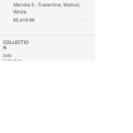
Meridia 6 - Travertine, Walnut,
Meridia 4 - Travertine,
White
White
Price
Price
€5,419.99
€3,809.99
COLLECTIO
N
Sofa
Collection
Tv Unit
Collection
Coffee Table
Collection
Bahtroom
Collection
Decoration
Collection
MENU
Home