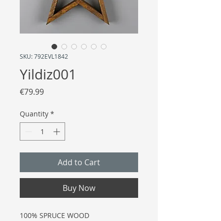
SKU: 792EVL1842
Yildiz001
Price
€79.99
Quantity
*
Add to Cart
Buy Now
100% SPRUCE WOOD