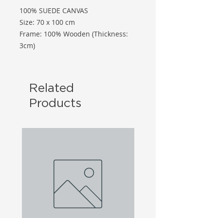
100% SUEDE CANVAS
Size: 70 x 100 cm
Frame: 100% Wooden (Thickness:
3cm)
Related
Products