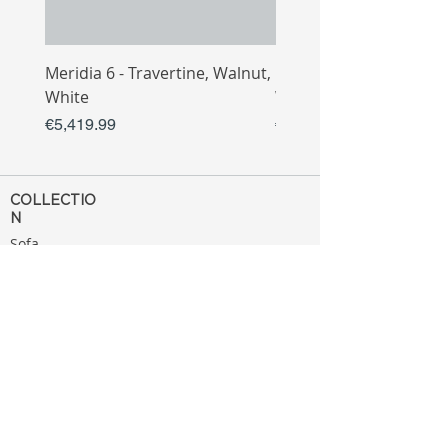
Meridia 6 - Travertine, Walnut,
Meridia 4 - Travertine,
White
White
Price
Price
€5,419.99
€3,809.99
COLLECTIO
N
Sofa
Collection
Tv Unit
Collection
Coffee Table
Collection
Bahtroom
Collection
Decoration
Collection