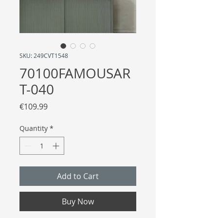
SKU: 249CVT1548
70100FAMOUSAR
T-040
Price
€109.99
Quantity
*
Add to Cart
Buy Now