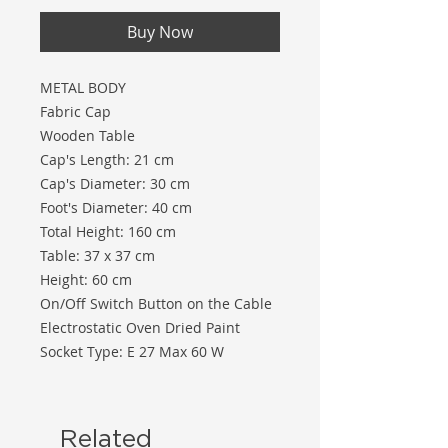
Buy Now
METAL BODY
Fabric Cap
Wooden Table
Cap's Length: 21 cm
Cap's Diameter: 30 cm
Foot's Diameter: 40 cm
Total Height: 160 cm
Table: 37 x 37 cm
Height: 60 cm
On/Off Switch Button on the Cable
Electrostatic Oven Dried Paint
Socket Type: E 27 Max 60 W
Related