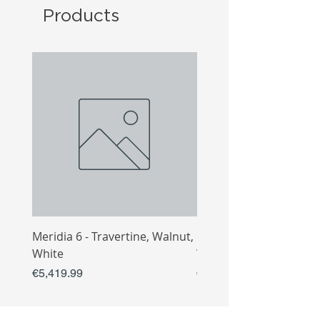
Products
Meridia 6 - Travertine, Walnut,
Meridia 4 - Travertine,
White
White
Price
Price
€5,419.99
€3,809.99