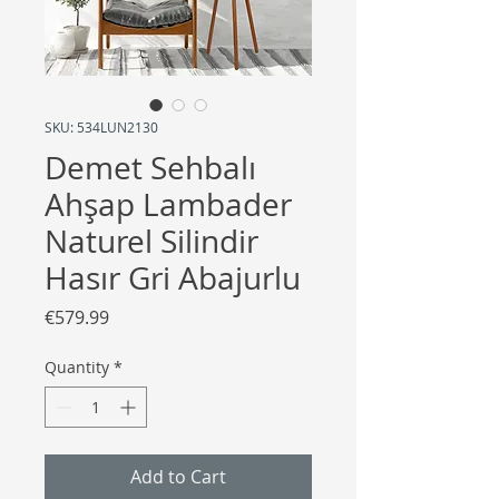
SKU: 534LUN2130
Demet Sehbalı
Ahşap Lambader
Naturel Silindir
Hasır Gri Abajurlu
Price
€579.99
Quantity
*
Add to Cart