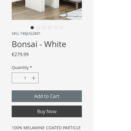
SKU: 746JUG2801
Bonsai - White
Price
€279.99
Quantity
*
Add to Cart
Buy Now
100% MELAMINE COATED PARTICLE