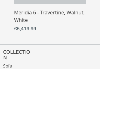
Meridia 6 - Travertine, Walnut,
Meridia 4 - Travertine,
White
White
Price
Price
€5,419.99
€3,809.99
COLLECTIO
N
Sofa
Collection
Tv Unit
Collection
Coffee Table
Collection
Bahtroom
Collection
Decoration
Collection
MENU