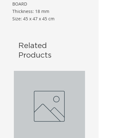
BOARD
Thickness: 18 mm
Size: 45 x 47 x 45 cm
Related
Products