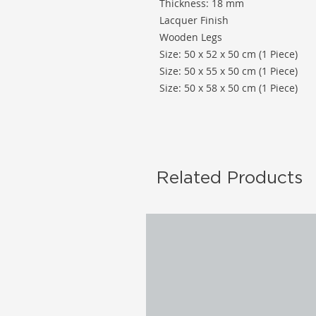
Thickness: 18 mm
Lacquer Finish
Wooden Legs
Size: 50 x 52 x 50 cm (1 Piece)
Size: 50 x 55 x 50 cm (1 Piece)
Size: 50 x 58 x 50 cm (1 Piece)
Related Products