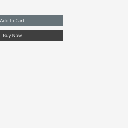
Add to Cart
Buy Now