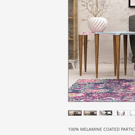
100% MELAMINE COATED PARTI