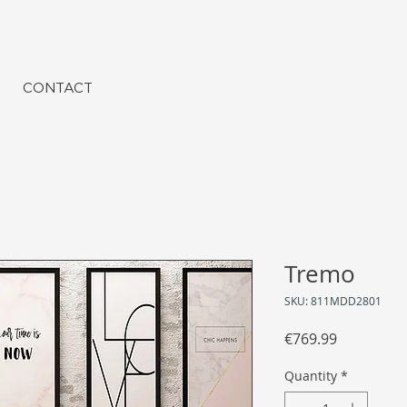
CONTACT
Tremo
SKU: 811MDD2801
Price
€769.99
Quantity
*