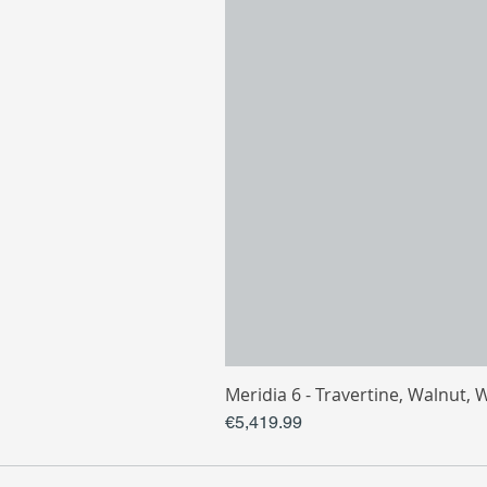
Meridia 6 - Travertine, Walnut, 
Price
€5,419.99