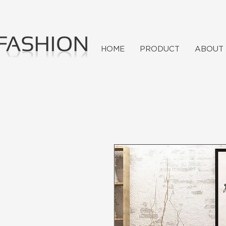
HOME
PRODUCT
ABOUT