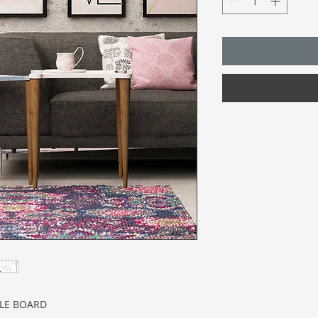
CLE BOARD