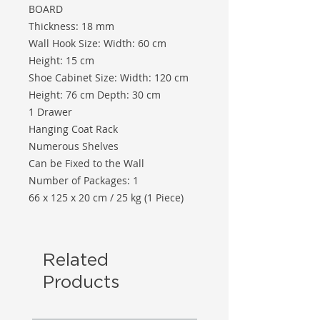
BOARD
Thickness: 18 mm
Wall Hook Size: Width: 60 cm
Height: 15 cm
Shoe Cabinet Size: Width: 120 cm
Height: 76 cm Depth: 30 cm
1 Drawer
Hanging Coat Rack
Numerous Shelves
Can be Fixed to the Wall
Number of Packages: 1
66 x 125 x 20 cm / 25 kg (1 Piece)
Related
Products