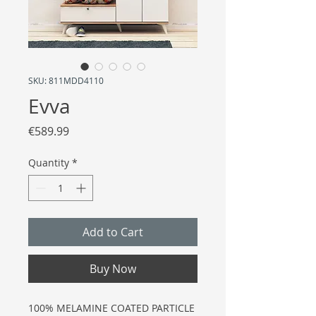
SKU: 811MDD4110
Evva
Price
€589.99
Quantity
*
Add to Cart
Buy Now
100% MELAMINE COATED PARTICLE