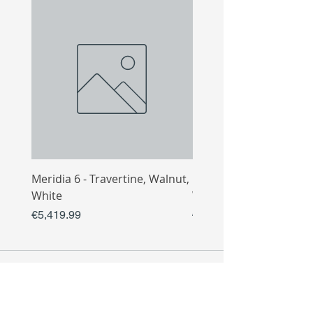
Meridia 6 - Travertine, Walnut,
Meridia 4 - Travertine,
White
White
Price
Price
€5,419.99
€3,809.99
COLLECTIO
N
Sofa
Collection