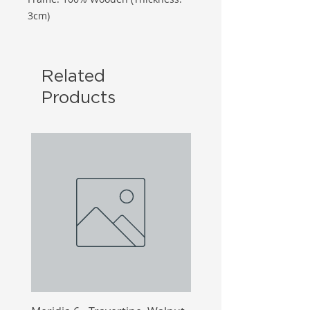
3cm)
Related
Products