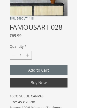
SKU: 249CVT1418
FAMOUSART-028
Price
€69.99
Quantity
*
Add to Cart
Buy Now
100% SUEDE CANVAS
Size: 45 x 70 cm
Frame: 100% Wooden (Thickness: