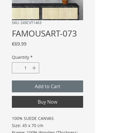
SKU: 249CVT1463
FAMOUSART-073
Price
€69.99
Quantity
*
Add to Cart
Buy Now
100% SUEDE CANVAS
Size: 45 x 70 cm
Frame: 100% Wooden (Thickness: