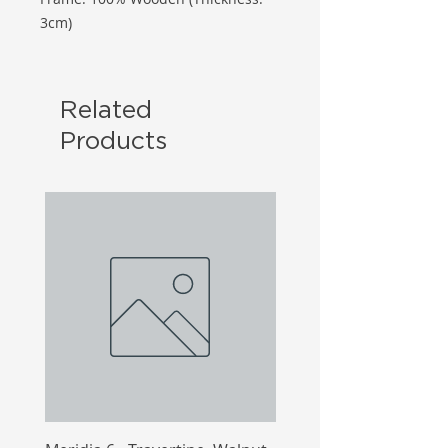
3cm)
Related
Products